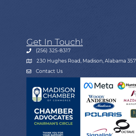
Get In Touch!
(256) 325-8317
230 Hughes Road, Madison, Alabama 35
Contact Us