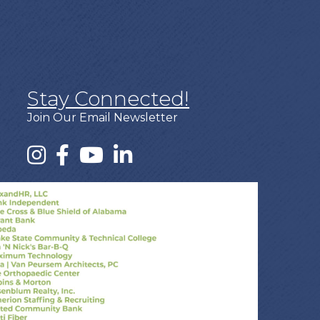
Stay Connected!
Join Our Email Newsletter