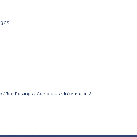
ages
e
Job Postings
Contact Us
Information &