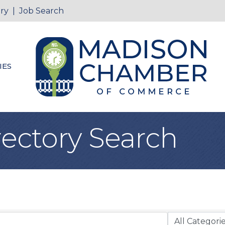
ry
|
Job Search
IES
rectory Search