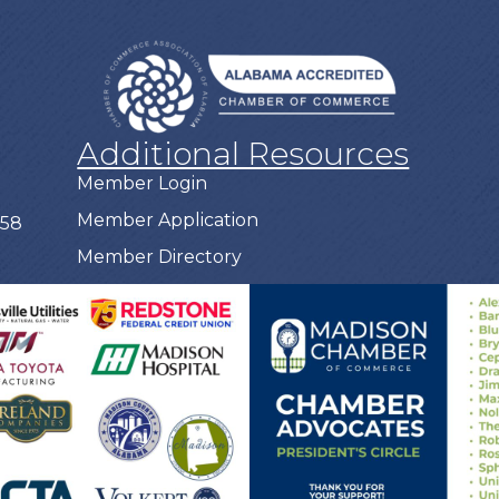
Additional Resources
Member Login
Member Application
758
Member Directory