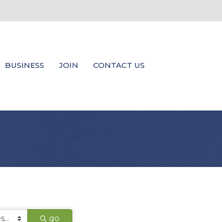
BUSINESS
JOIN
CONTACT US
go