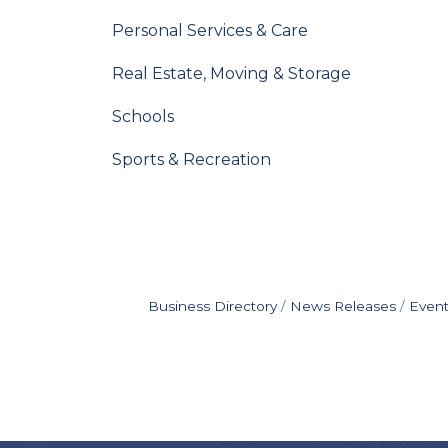
Personal Services & Care
Real Estate, Moving & Storage
Schools
Sports & Recreation
Business Directory
News Releases
Event