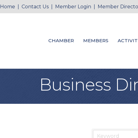
Home
|
Contact Us
|
Member Login
|
Member Directo
CHAMBER
MEMBERS
ACTIVIT
Business Di