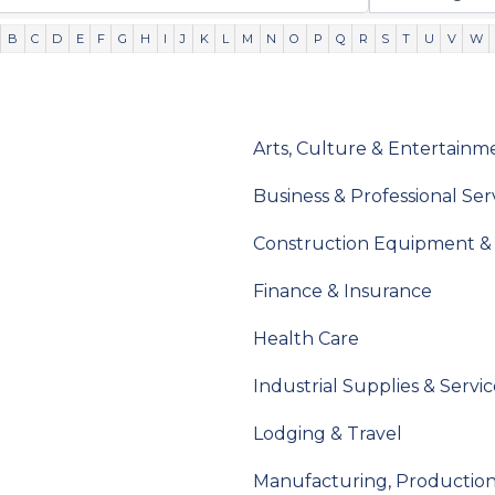
B
C
D
E
F
G
H
I
J
K
L
M
N
O
P
Q
R
S
T
U
V
W
Arts, Culture & Entertainm
Business & Professional Ser
Construction Equipment & 
Finance & Insurance
Health Care
Industrial Supplies & Servic
Lodging & Travel
Manufacturing, Productio