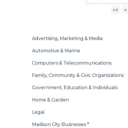
0-9
A
Advertising, Marketing & Media
Automotive & Marine
Computers & Telecommunications
Family, Community & Civic Organizations
Government, Education & Individuals
Home & Garden
Legal
Madison City Businesses *