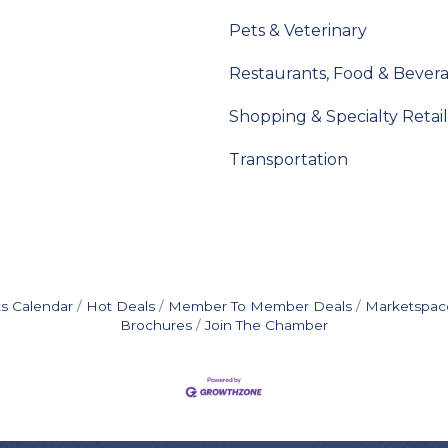
Pets & Veterinary
Restaurants, Food & Bever
Shopping & Specialty Retail
Transportation
s Calendar
Hot Deals
Member To Member Deals
Marketspac
Brochures
Join The Chamber