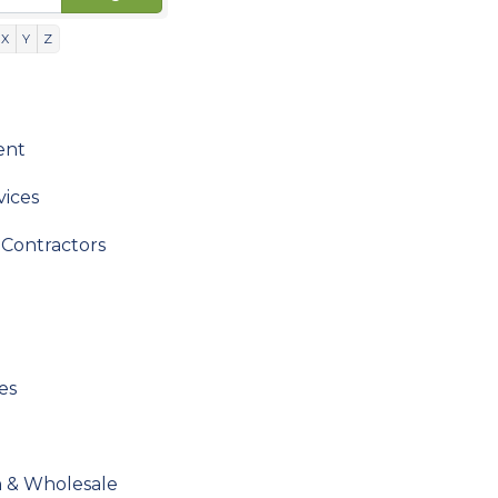
X
Y
Z
ent
vices
Contractors
es
n & Wholesale