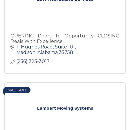
OPENING Doors To Opportunity, CLOSING
Deals With Excellence
11 Hughes Road
Suite 101
Madison
Alabama
35758
(256) 325-3017
MADISON
Lambert Moving Systems