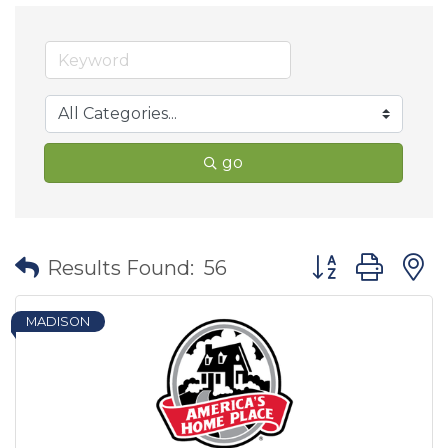
go
Button group wit
Results Found:
56
MADISON