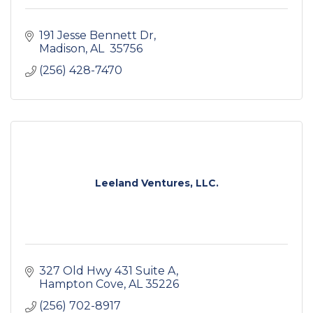
191 Jesse Bennett Dr
Madison
AL 
35756
(256) 428-7470
Leeland Ventures, LLC.
327 Old Hwy 431 Suite A
Hampton Cove
AL
35226
(256) 702-8917