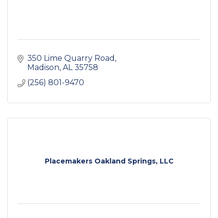
350 Lime Quarry Road
Madison
AL
35758
(256) 801-9470
Placemakers Oakland Springs, LLC