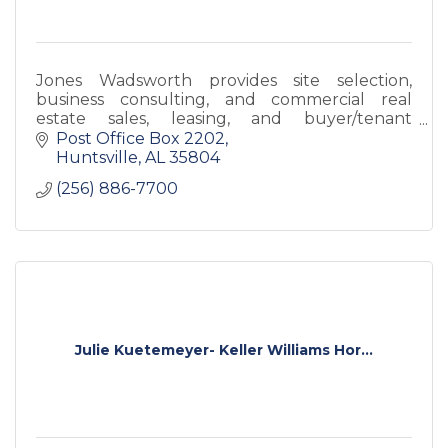
Jones Wadsworth provides site selection,
business consulting, and commercial real
estate sales, leasing, and buyer/tenant
representation. Rooted in Huntsville, we now
Post Office Box 2202
offer services statewide.
Huntsville
AL
35804
(256) 886-7700
Julie Kuetemeyer- Keller Williams Hor...