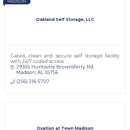
MADISON
Oakland Self Storage, LLC
Gated, clean and secure self storage facility
with 24/7 coded access
29355 Huntsville Brownsferry Rd
Madison
AL
35756
(256) 216-5707
Ovation at Town Madison