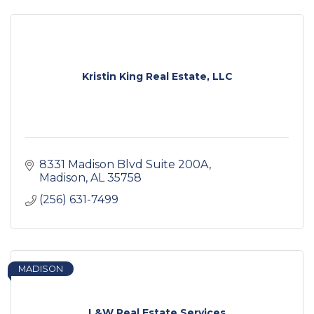
Kristin King Real Estate, LLC
8331 Madison Blvd Suite 200A
Madison
AL
35758
(256) 631-7499
MADISON
L&W Real Estate Services