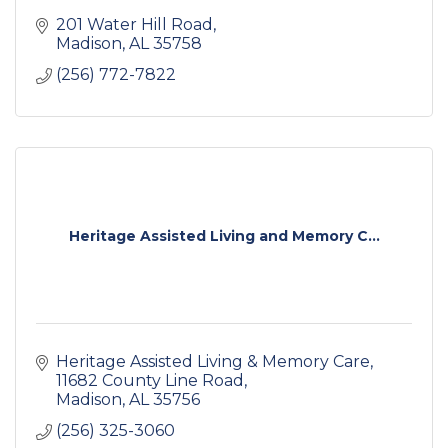
201 Water Hill Road
Madison
AL
35758
(256) 772-7822
Heritage Assisted Living and Memory C...
Heritage Assisted Living & Memory Care
11682 County Line Road
Madison
AL
35756
(256) 325-3060