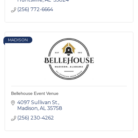
(256) 772-6664
MADISON
Bellehouse Event Venue
4097 Sullivan St.
Madison
AL
35758
(256) 230-4262