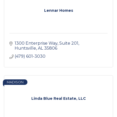
Lennar Homes
1300 Enterprise Way
Suite 201
Huntsville
AL
35806
(479) 601-3030
MADISON
Linda Blue Real Estate, LLC