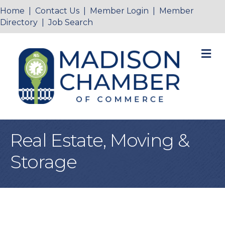
Home
|
Contact Us
|
Member Login
|
Member
Directory
|
Job Search
M
Real Estate, Moving &
Storage