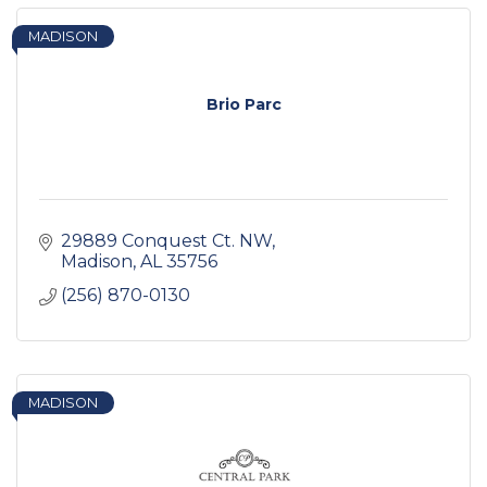
MADISON
Brio Parc
29889 Conquest Ct. NW
Madison
AL
35756
(256) 870-0130
MADISON