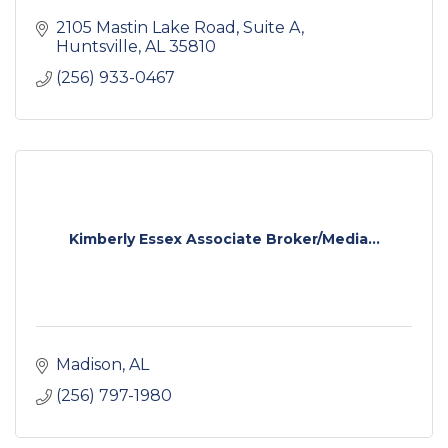
2105 Mastin Lake Road
Suite A
Huntsville
AL
35810
(256) 933-0467
Kimberly Essex Associate Broker/Media...
Madison
AL
(256) 797-1980