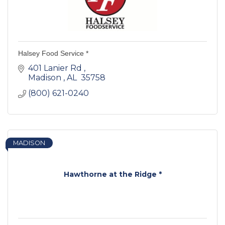
Halsey Food Service *
401 Lanier Rd 
Madison 
AL 
35758 
(800) 621-0240
MADISON
Hawthorne at the Ridge *