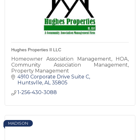
Hughes Properties II LLC
Homeowner Association Management, HOA,
Community Association Management,
Property Management
4910 Corporate Drive Suite C
Huntsvlle
AL
35805
1-256-430-3088
MADISON