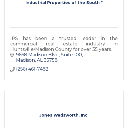
Industrial Properties of the South *
IPS has been a trusted leader in the
commercial real estate industry in
Huntsville/Madison County for over 35 years.
9668 Madison Blvd
Suite 100
Madison
AL
35758
(256) 461-7482
Jones Wadsworth, Inc.