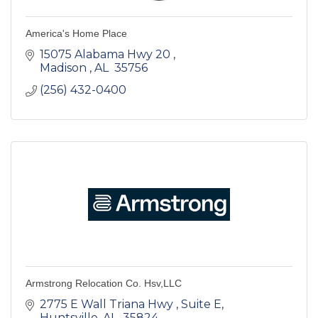
America's Home Place
15075 Alabama Hwy 20 
Madison 
AL 
35756 
(256) 432-0400
Armstrong Relocation Co. Hsv,LLC
2775 E Wall Triana Hwy 
Suite E
Huntsville
AL 
35824 