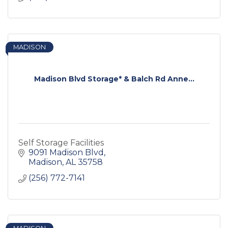
MADISON
Madison Blvd Storage* & Balch Rd Anne...
Self Storage Facilities
9091 Madison Blvd
Madison
AL
35758
(256) 772-7141