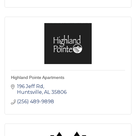
Highland Pointe Apartments
196 Jeff Rd
Huntsville
AL
35806
(256) 489-9898