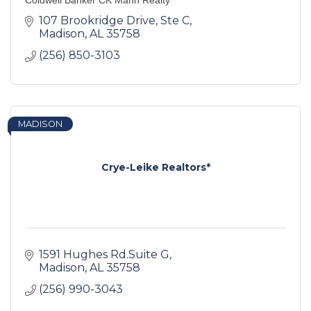
Coldwell Banker CK Mann Realty
107 Brookridge Drive
Ste C
Madison
AL
35758
(256) 850-3103
MADISON
Crye-Leike Realtors*
1591 Hughes Rd.Suite G
Madison
AL
35758
(256) 990-3043