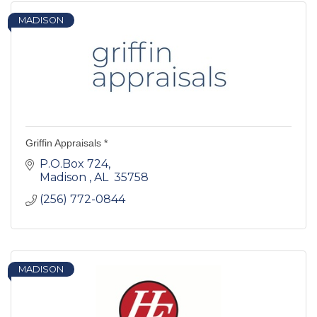
MADISON
Griffin Appraisals *
P.O.Box 724
Madison 
AL 
35758 
(256) 772-0844
MADISON