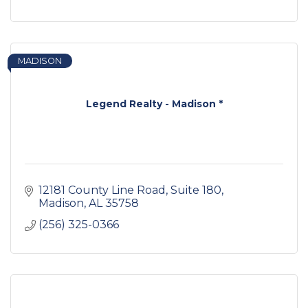
MADISON
Legend Realty - Madison *
12181 County Line Road
Suite 180
Madison
AL
35758
(256) 325-0366