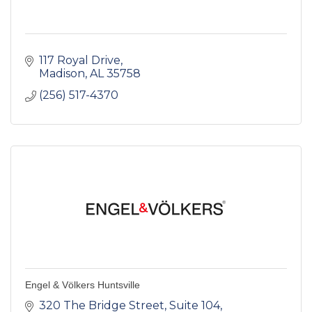
117 Royal Drive
Madison
AL
35758
(256) 517-4370
Engel & Völkers Huntsville
320 The Bridge Street
Suite 104