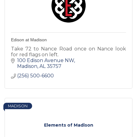
Edison at Madison
Take 72 to Nance Road once on Nance look
for red flags on left.
100 Edison Avenue NW
Madison
AL
35757
(256) 500-6600
MADISON
Elements of Madison