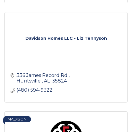
Davidson Homes LLC - Liz Tennyson
336 James Record Rd 
Huntsville 
AL
 35824
(480) 594-9322
MADISON