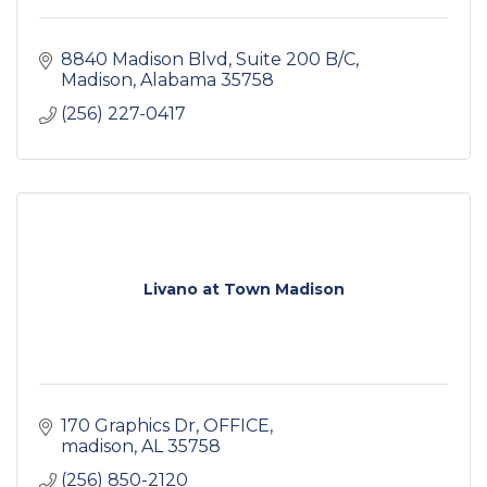
8840 Madison Blvd
Suite 200 B/C
Madison
Alabama
35758
(256) 227-0417
Livano at Town Madison
170 Graphics Dr
OFFICE
madison
AL
35758
(256) 850-2120