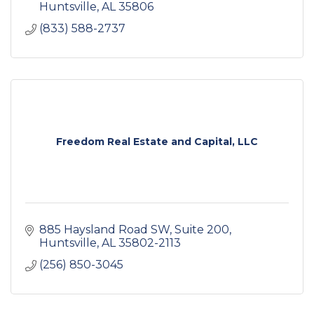
Huntsville
AL
35806
(833) 588-2737
Freedom Real Estate and Capital, LLC
885 Haysland Road SW
Suite 200
Huntsville
AL
35802-2113
(256) 850-3045