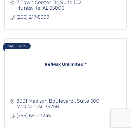
7 Town Center Dr
Suite 102
Huntsville
AL
35806
(256) 217-5399
MADISON
Re/Max Unlimited *
8331 Madison Boulevard 
Suite 600
Madison
AL
35758
(256) 690-7245