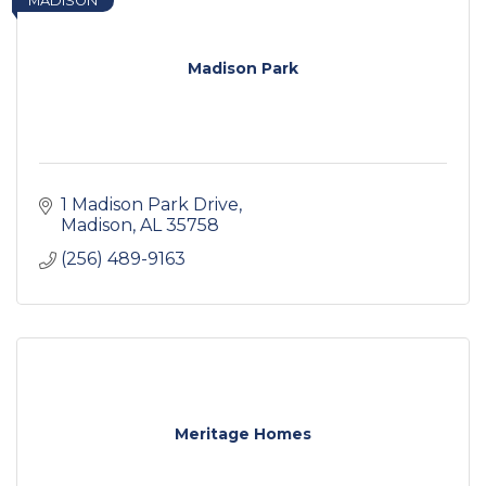
MADISON
Madison Park
1 Madison Park Drive
Madison
AL
35758
(256) 489-9163
Meritage Homes