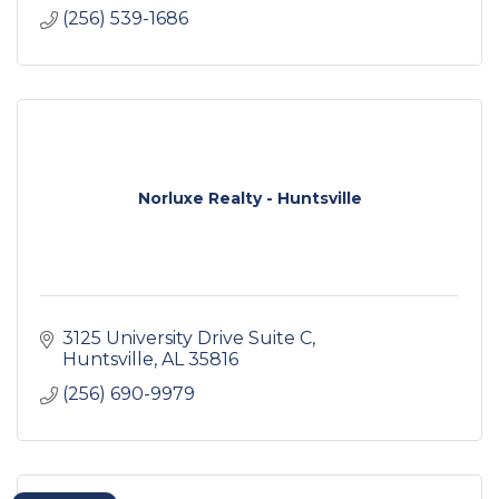
(256) 539-1686
Norluxe Realty - Huntsville
3125 University Drive Suite C
Huntsville
AL
35816
(256) 690-9979