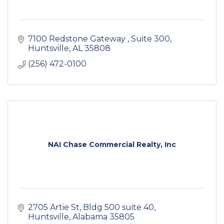
7100 Redstone Gateway 
Suite 300
Huntsville
AL
35808
(256) 472-0100
NAI Chase Commercial Realty, Inc
2705 Artie St
Bldg 500 suite 40
Huntsville
Alabama
35805