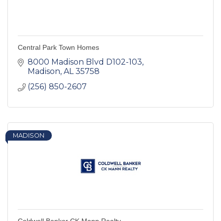
Central Park Town Homes
8000 Madison Blvd D102-103
Madison
AL
35758
(256) 850-2607
MADISON