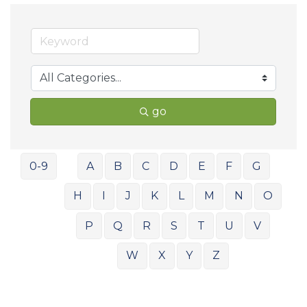
go
0-9
A
B
C
D
E
F
G
H
I
J
K
L
M
N
O
P
Q
R
S
T
U
V
W
X
Y
Z