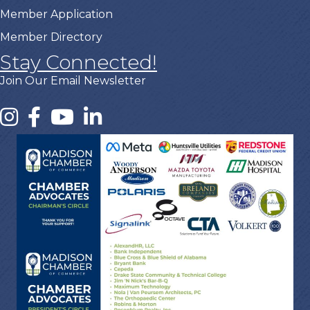
Member Application
Member Directory
Stay Connected!
Join Our Email Newsletter