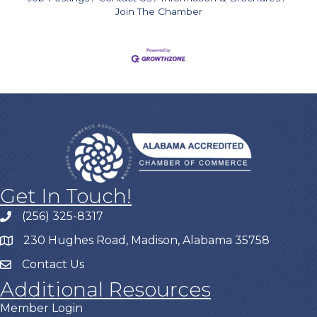
Join The Chamber
Get In Touch!
(256) 325-8317
230 Hughes Road, Madison, Alabama 35758
Contact Us
Additional Resources
Member Login