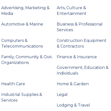
Advertising, Marketing &
Arts, Culture &
Media
Entertainment
Automotive & Marine
Business & Professional
Services
Computers &
Construction Equipment
Telecommunications
& Contractors
Family, Community & Civic
Finance & Insurance
Organizations
Government, Education &
Individuals
Health Care
Home & Garden
Industrial Supplies &
Legal
Services
Lodging & Travel