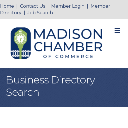
Home
|
Contact Us
|
Member Login
|
Member
Directory
|
Job Search
M
Business Directory
Search