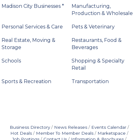
Madison City Businesses *
Manufacturing,
Production & Wholesale
Personal Services & Care
Pets & Veterinary
Real Estate, Moving &
Restaurants, Food &
Storage
Beverages
Schools
Shopping & Specialty
Retail
Sports & Recreation
Transportation
Business Directory
News Releases
Events Calendar
Hot Deals
Member To Member Deals
Marketspace
Job Postings
Contact Us
Information & Brochures