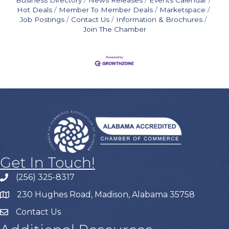
Hot Deals
Member To Member Deals
Marketspace
Job Postings
Contact Us
Information & Brochures
Join The Chamber
Get In Touch!
(256) 325-8317
230 Hughes Road, Madison, Alabama 35758
Contact Us