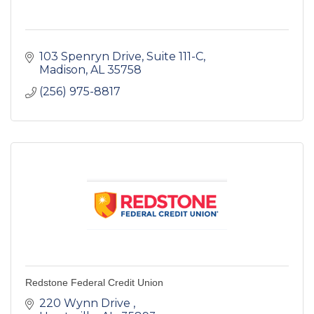
103 Spenryn Drive
Suite 111-C
Madison
AL
35758
(256) 975-8817
Redstone Federal Credit Union
220 Wynn Drive 