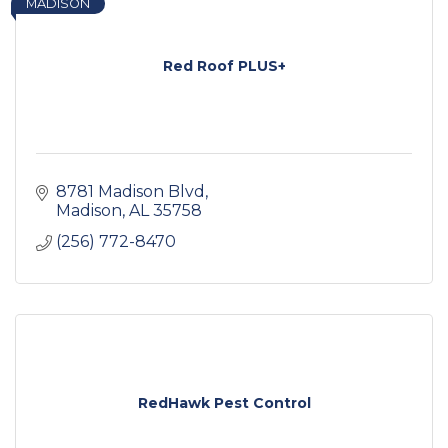
MADISON
Red Roof PLUS+
8781 Madison Blvd
Madison
AL
35758
(256) 772-8470
RedHawk Pest Control