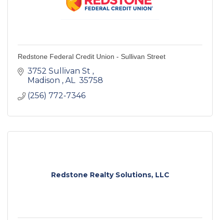
Redstone Federal Credit Union - Sullivan Street
3752 Sullivan St 
Madison 
AL 
35758 
(256) 772-7346
Redstone Realty Solutions, LLC