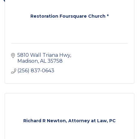
Restoration Foursquare Church *
5810 Wall Triana Hwy
Madison
AL
35758
(256) 837-0643
Richard R Newton, Attorney at Law, PC