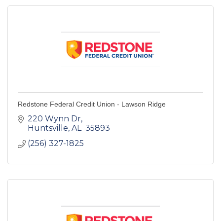
Redstone Federal Credit Union - Lawson Ridge
220 Wynn Dr
Huntsville
AL 
35893
(256) 327-1825