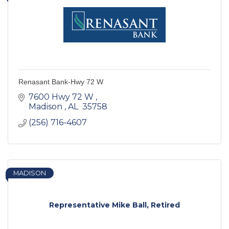
Renasant Bank-Hwy 72 W
7600 Hwy 72 W 
Madison 
AL 
35758 
(256) 716-4607
MADISON
Representative Mike Ball, Retired