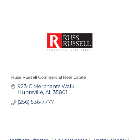
Russ Russell Commercial Real Estate
923-C Merchants Walk
Huntsville
AL
35801
(256) 536-7777
Business Directory
News Releases
Events Calendar