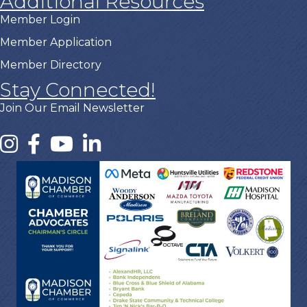
Additional Resources
Member Login
Member Application
Member Directory
Stay Connected!
Join Our Email Newsletter