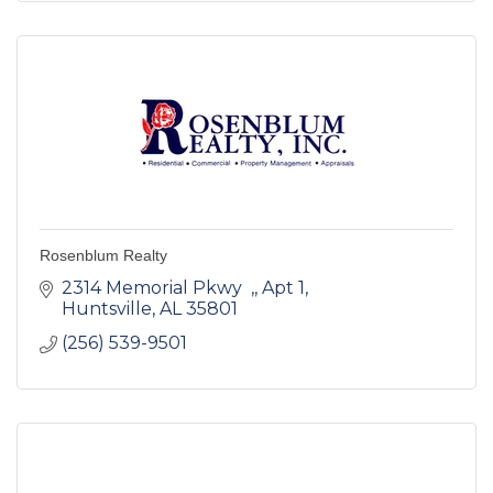
Rosenblum Realty
2314 Memorial Pkwy  ,
Apt 1
Huntsville
AL
35801
(256) 539-9501