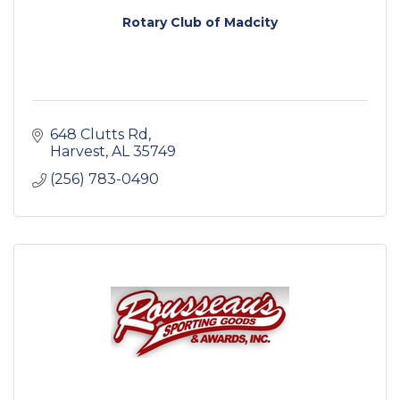
Rotary Club of Madcity
648 Clutts Rd
Harvest
AL
35749
(256) 783-0490