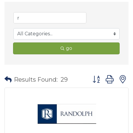
go
Button group wit
Results Found:
29