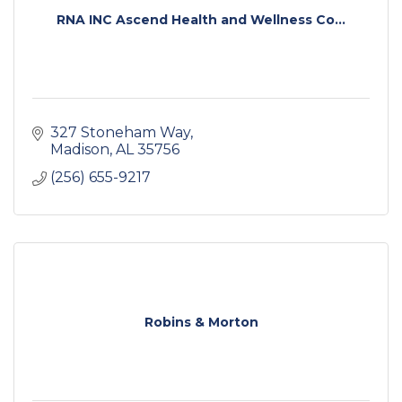
RNA INC Ascend Health and Wellness Co...
327 Stoneham Way
Madison
AL
35756
(256) 655-9217
Robins & Morton