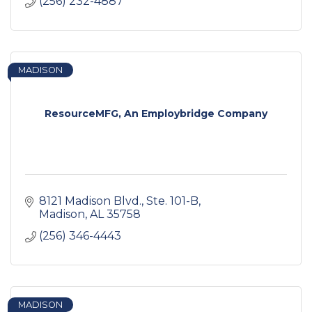
(256) 232-4887
MADISON
ResourceMFG, An Employbridge Company
8121 Madison Blvd.
Ste. 101-B
Madison
AL
35758
(256) 346-4443
MADISON