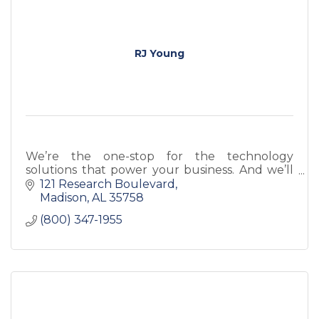
RJ Young
We’re the one-stop for the technology
solutions that power your business. And we’ll
ensure these technological assets are
121 Research Boulevard
customized to your organization and work in
Madison
AL
35758
synchronization for
(800) 347-1955