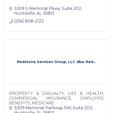
3309 S Memorial Pkwy
Suite 202
Huntsville
AL
35801
(256) 808-2122
Redstone Services Group, LLC dba: Red...
PROPERTY & CASUALTY, LIEF & HEALTH,
COMMERCIAL INSURANCE, EMPLOYEE
BENEFITS, MEDICARE.
3309 Memorial Parkway SW
Suite 203
Huntsville
AL
35801