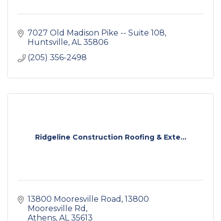
7027 Old Madison Pike -- Suite 108
Huntsville
AL
35806
(205) 356-2498
Ridgeline Construction Roofing & Exte...
13800 Mooresville Road
13800 
Mooresville Rd
Athens
AL
35613