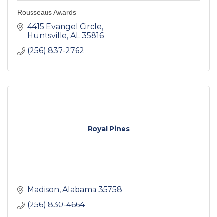
Rousseaus Awards
4415 Evangel Circle
Huntsville
AL
35816
(256) 837-2762
Royal Pines
Madison
Alabama
35758
(256) 830-4664