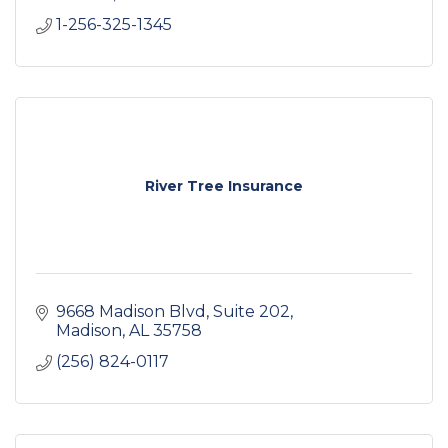
1-256-325-1345
River Tree Insurance
9668 Madison Blvd
Suite 202
Madison
AL
35758
(256) 824-0117