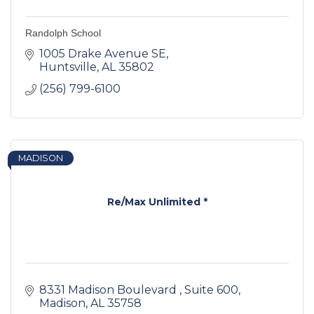
Randolph School
1005 Drake Avenue SE
Huntsville
AL
35802
(256) 799-6100
MADISON
Re/Max Unlimited *
8331 Madison Boulevard 
Suite 600
Madison
AL
35758