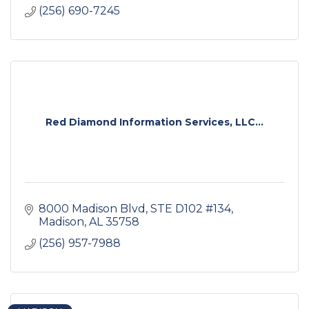
(256) 690-7245
Red Diamond Information Services, LLC...
8000 Madison Blvd
STE D102 #134
Madison
AL
35758
(256) 957-7988