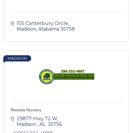
105 Canterbury Circle
Madison
Alabama
35758
MADISON
Reseda Nursery
29877 Hwy 72 W
Madison 
AL 
35756 