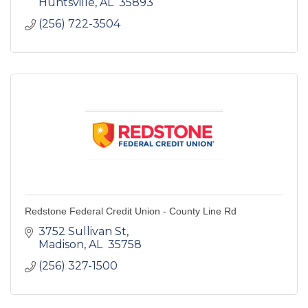
Huntsville
AL 
35893 
(256) 722-3504
Redstone Federal Credit Union - County Line Rd
3752 Sullivan St
Madison
AL 
35758 
(256) 327-1500