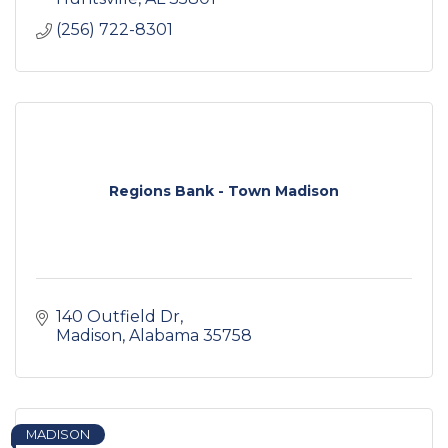
(256) 722-8301
Regions Bank - Town Madison
140 Outfield Dr
Madison
Alabama
35758
MADISON