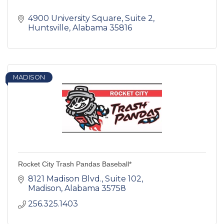
4900 University Square
Suite 2
Huntsville
Alabama
35816
MADISON
Rocket City Trash Pandas Baseball*
8121 Madison Blvd.
Suite 102
Madison
Alabama
35758
256.325.1403