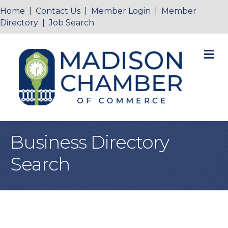
Home
|
Contact Us
|
Member Login
|
Member
Directory
|
Job Search
M
Business Directory
Search