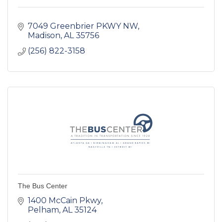
7049 Greenbrier PKWY NW
Madison
AL
35756
(256) 822-3158
The Bus Center
1400 McCain Pkwy
Pelham
AL
35124