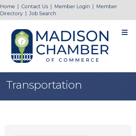
Home
|
Contact Us
|
Member Login
|
Member
Directory
|
Job Search
M
Transportation