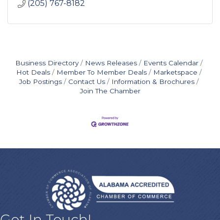
(205) 767-8182
Business Directory
News Releases
Events Calendar
Hot Deals
Member To Member Deals
Marketspace
Job Postings
Contact Us
Information & Brochures
Join The Chamber
Get In Touch!