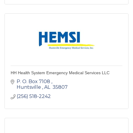
HH Health System Emergency Medical Services LLC
P. O. Box 7108 
Huntsville 
AL 
35807 
(256) 518-2242