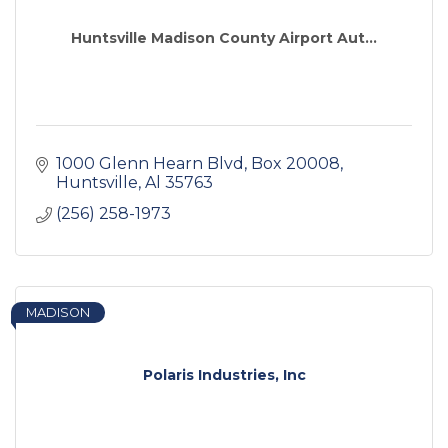
Huntsville Madison County Airport Aut...
1000 Glenn Hearn Blvd, Box 20008
Huntsville
Al
35763
(256) 258-1973
MADISON
Polaris Industries, Inc