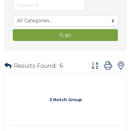
go
Button group wit
Results Found:
6
3 Notch Group