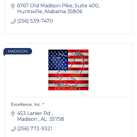
6767 Old Madison Pike
Suite 400
Huntsville
Alabama
35806
(256) 539-7470
MADISON
Excellance, Inc. *
453 Lanier Rd 
Madison 
AL 
35758 
(256) 772-9321