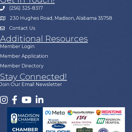
(256) 325-8317
230 Hughes Road, Madison, Alabama 35758
Contact Us
Additional Resources
Member Login
Member Application
Member Directory
Stay Connected!
Join Our Email Newsletter