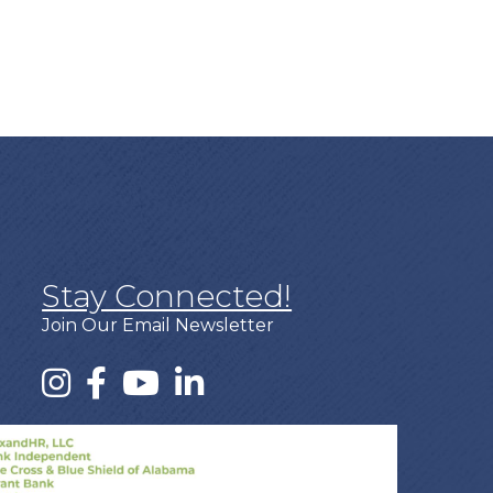
Stay Connected!
Join Our Email Newsletter