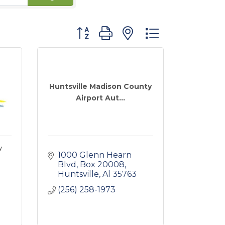
Button group with nested dropdown
Huntsville Madison County
Airport Aut...
y
1000 Glenn Hearn 
Blvd, Box 20008
Huntsville
Al
35763
(256) 258-1973