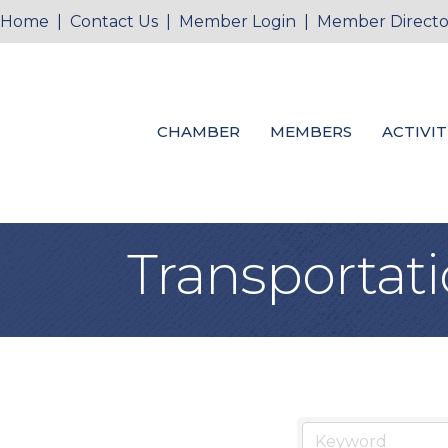
Home
|
Contact Us
|
Member Login
|
Member Directo
CHAMBER
MEMBERS
ACTIVIT
Transportat