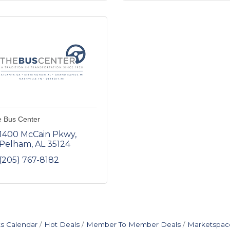
 Bus Center
1400 McCain Pkwy
Pelham
AL
35124
(205) 767-8182
s Calendar
Hot Deals
Member To Member Deals
Marketspac