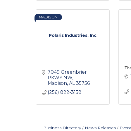
MADISON
Polaris Industries, Inc
The
7049 Greenbrier 
PKWY NW
Madison
AL
35756
(256) 822-3158
Business Directory
News Releases
Event