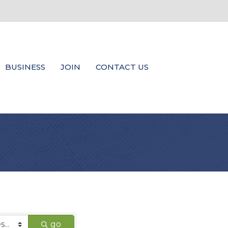
BUSINESS
JOIN
CONTACT US
go