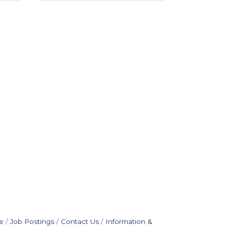
e
Job Postings
Contact Us
Information &