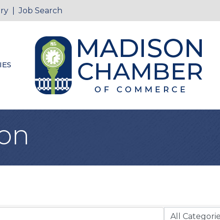
ry
|
Job Search
IES
ion