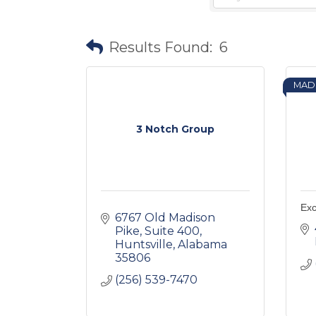
Results Found:
6
MAD
3 Notch Group
Exc
6767 Old Madison 
Pike
Suite 400
Huntsville
Alabama
35806
(256) 539-7470