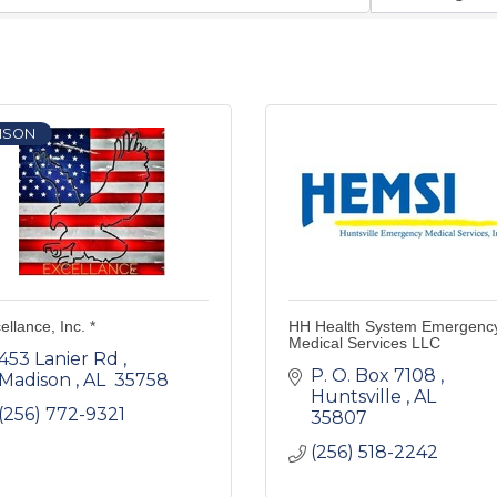
ISON
ellance, Inc. *
HH Health System Emergenc
Medical Services LLC
453 Lanier Rd 
P. O. Box 7108 
Madison 
AL 
35758 
Huntsville 
AL 
(256) 772-9321
35807 
(256) 518-2242