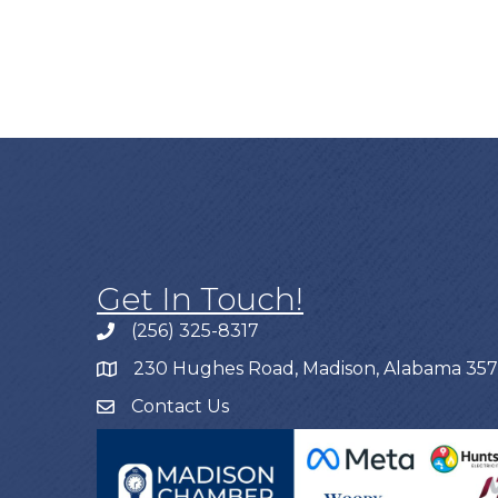
Get In Touch!
(256) 325-8317
230 Hughes Road, Madison, Alabama 35
Contact Us