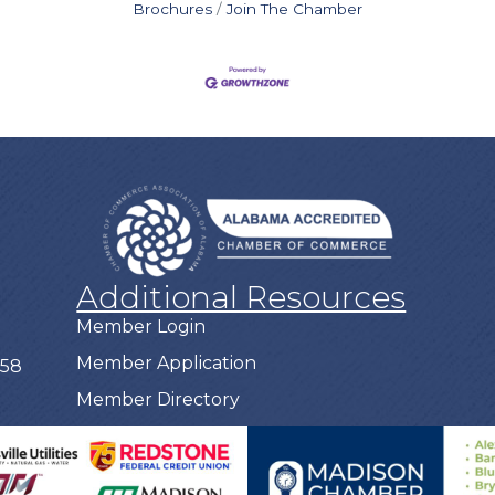
Brochures
Join The Chamber
Additional Resources
Member Login
Member Application
758
Member Directory