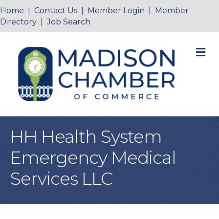
Home
|
Contact Us
|
Member Login
|
Member
Directory
|
Job Search
M
HH Health System
Emergency Medical
Services LLC