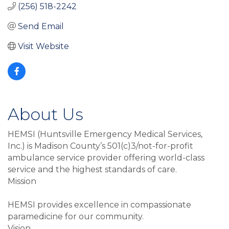
(256) 518-2242
Send Email
Visit Website
About Us
HEMSI (Huntsville Emergency Medical Services,
Inc.) is Madison County’s 501(c)3/not-for-profit
ambulance service provider offering world-class
service and the highest standards of care.
Mission
HEMSI provides excellence in compassionate
paramedicine for our community.
Vision