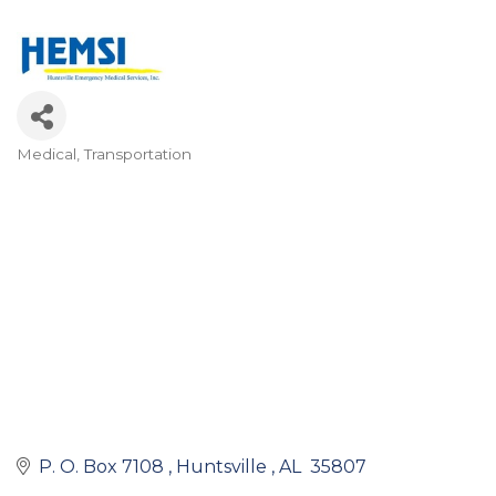
Medical
Transportation
Categories
P. O. Box 7108 
Huntsville 
AL 
35807 