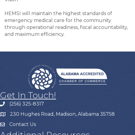
HEMSI will maintain the highest standards of
emergency medical care for the community
through operational readiness, fiscal accountability,
and maximum efficiency.
Get In Touch!
(256) 325-8317
230 Hughes Road, Madison, Alabama 35758
Contact Us
Additional Resources