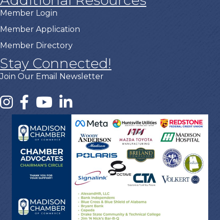
Member Login
Member Application
Member Directory
Stay Connected!
Join Our Email Newsletter