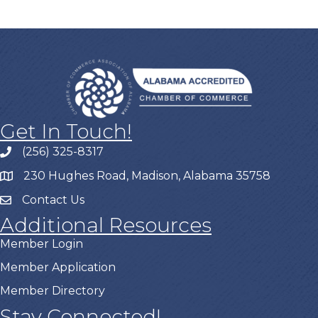
Get In Touch!
(256) 325-8317
230 Hughes Road, Madison, Alabama 35758
Contact Us
Additional Resources
Member Login
Member Application
Member Directory
Stay Connected!