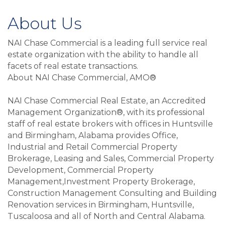
About Us
NAI Chase Commercial is a leading full service real
estate organization with the ability to handle all
facets of real estate transactions.
About NAI Chase Commercial, AMO®
NAI Chase Commercial Real Estate, an Accredited
Management Organization®, with its professional
staff of real estate brokers with offices in Huntsville
and Birmingham, Alabama provides Office,
Industrial and Retail Commercial Property
Brokerage, Leasing and Sales, Commercial Property
Development, Commercial Property
Management,Investment Property Brokerage,
Construction Management Consulting and Building
Renovation services in Birmingham, Huntsville,
Tuscaloosa and all of North and Central Alabama.