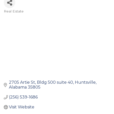
Real Estate
Categories
2705 Artie St
Bldg 500 suite 40
Huntsville
Alabama
35805
(256) 539-1686
Visit Website