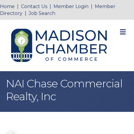
Home
|
Contact Us
|
Member Login
|
Member
Directory
|
Job Search
M
NAI Chase Commercial
Realty, Inc