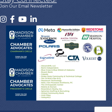
Join Our Email Newsletter