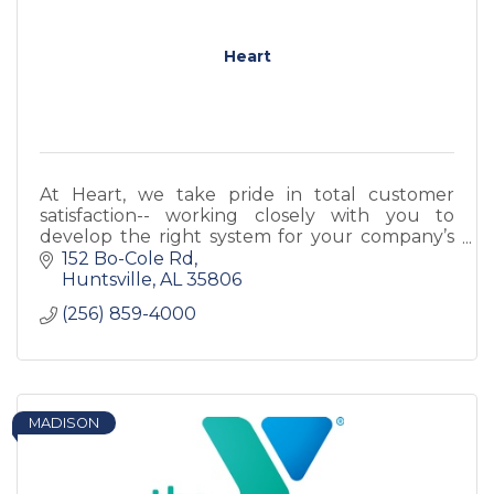
Heart
At Heart, we take pride in total customer
satisfaction-- working closely with you to
develop the right system for your company’s
needs with products designed to complement
152 Bo-Cole Rd
your business.
Huntsville
AL
35806
(256) 859-4000
MADISON