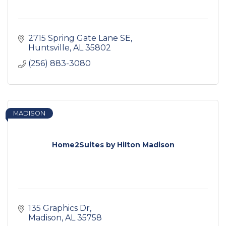
2715 Spring Gate Lane SE
Huntsville
AL
35802
(256) 883-3080
MADISON
Home2Suites by Hilton Madison
135 Graphics Dr
Madison
AL
35758