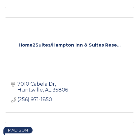
Home2Suites/Hampton Inn & Suites Rese...
7010 Cabela Dr
Huntsville
AL
35806
(256) 971-1850
MADISON