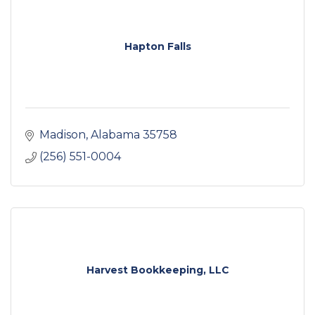
Hapton Falls
Madison
Alabama
35758
(256) 551-0004
Harvest Bookkeeping, LLC