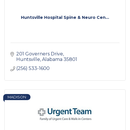
Huntsville Hospital Spine & Neuro Cen...
201 Governers Drive
Huntsville
Alabama
35801
(256) 533-1600
MADISON