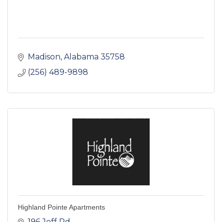
Madison
Alabama
35758
(256) 489-9898
Highland Pointe Apartments
196 Jeff Rd