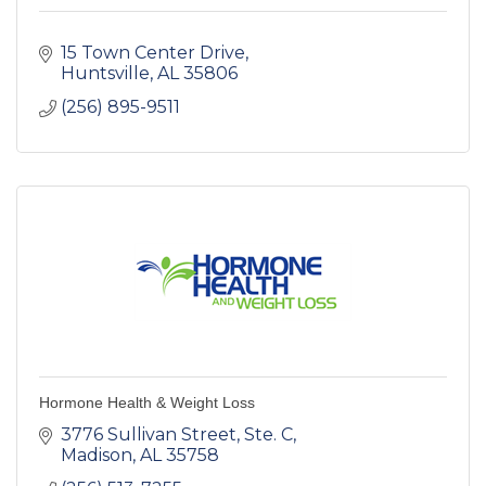
15 Town Center Drive
Huntsville
AL
35806
(256) 895-9511
Hormone Health & Weight Loss
3776 Sullivan Street
Ste. C
Madison
AL
35758