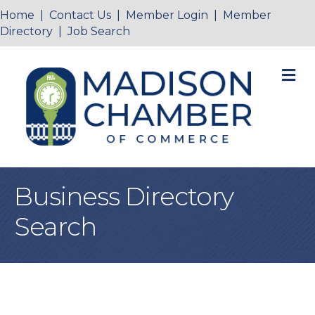
Home
|
Contact Us
|
Member Login
|
Member
Directory
|
Job Search
M
Business Directory
Search