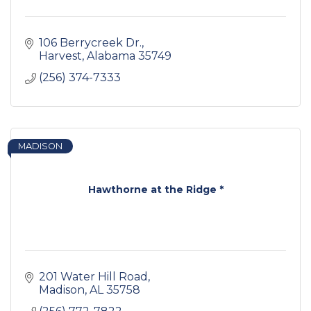
106 Berrycreek Dr.
Harvest
Alabama
35749
(256) 374-7333
MADISON
Hawthorne at the Ridge *
201 Water Hill Road
Madison
AL
35758