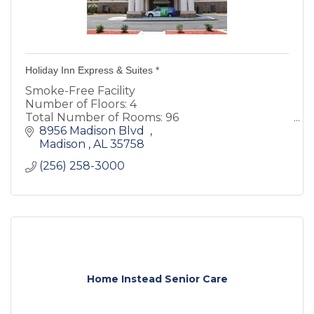
Holiday Inn Express & Suites *
Smoke-Free Facility
Number of Floors: 4
Total Number of Rooms: 96
Heated Indoor Pool
8956 Madison Blvd  
Hotel offers a free hot breakfast that includes
Madison 
AL
35758 
the exclusive Holiday Inn Express cinnamon
(256) 258-3000
rolls and Arabica coffee
Home Instead Senior Care