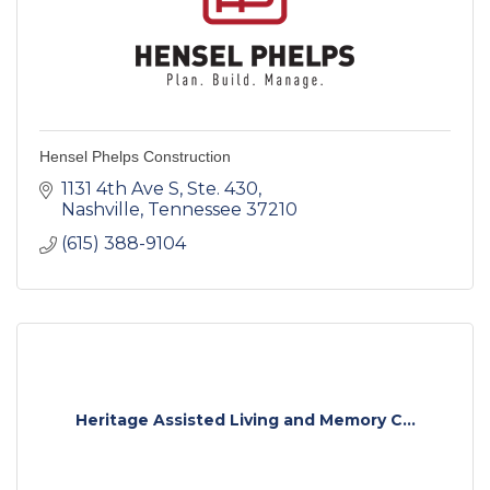
Hensel Phelps Construction
1131 4th Ave S
Ste. 430
Nashville
Tennessee
37210
(615) 388-9104
Heritage Assisted Living and Memory C...