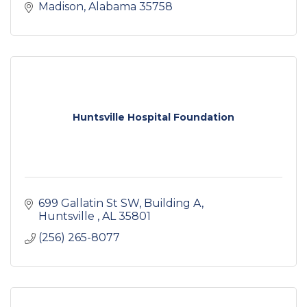
Madison
Alabama
35758
Huntsville Hospital Foundation
699 Gallatin St SW
Building A
Huntsville 
AL
35801
(256) 265-8077