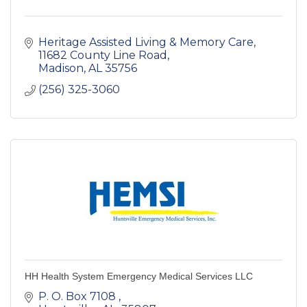
Heritage Assisted Living & Memory Care
11682 County Line Road
Madison
AL
35756
(256) 325-3060
HH Health System Emergency Medical Services LLC
P. O. Box 7108 