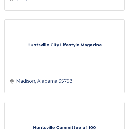
Huntsville City Lifestyle Magazine
Madison
Alabama
35758
Huntsville Committee of 100