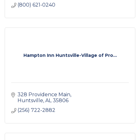
(800) 621-0240
Hampton Inn Huntsville-Village of Pro...
328 Providence Main
Huntsville
AL
35806
(256) 722-2882