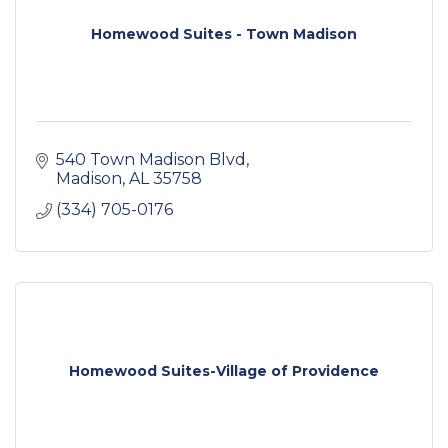
Homewood Suites - Town Madison
540 Town Madison Blvd
Madison
AL
35758
(334) 705-0176
Homewood Suites-Village of Providence