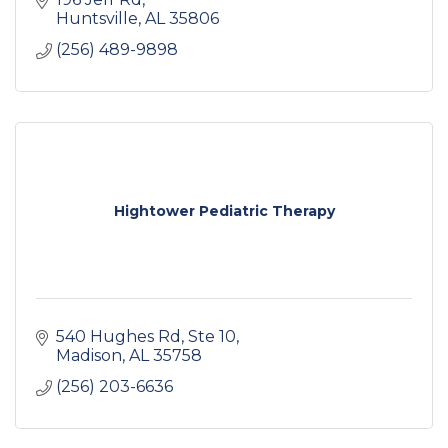
Huntsville
AL
35806
(256) 489-9898
Hightower Pediatric Therapy
540 Hughes Rd
Ste 10
Madison
AL
35758
(256) 203-6636