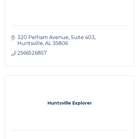
320 Pelham Avenue
Suite 403
Huntsville
AL
35806
2566526857
Huntsville Explorer