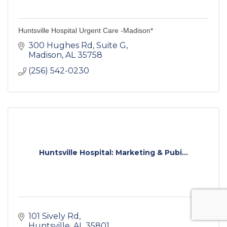
Huntsville Hospital Urgent Care -Madison*
300 Hughes Rd
Suite G
Madison
AL
35758
(256) 542-0230
Huntsville Hospital: Marketing & Pubi...
101 Sively Rd
Huntsville
AL
35801