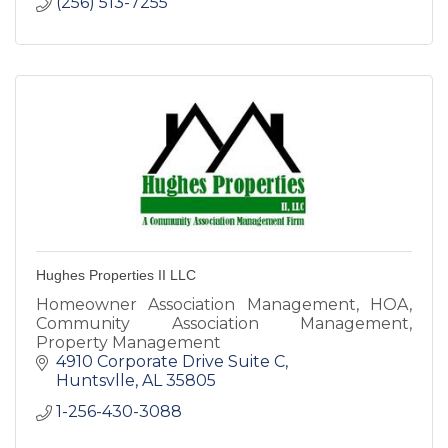
(256) 513-7255
Hughes Properties II LLC
Homeowner Association Management, HOA,
Community Association Management,
Property Management
4910 Corporate Drive Suite C
Huntsvlle
AL
35805
1-256-430-3088