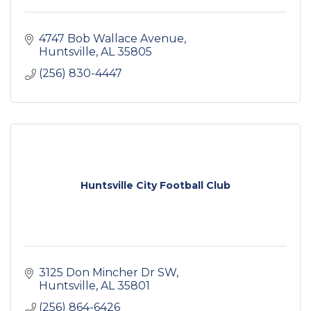
4747 Bob Wallace Avenue
Huntsville
AL
35805
(256) 830-4447
Huntsville City Football Club
3125 Don Mincher Dr SW
Huntsville
AL
35801
(256) 864-6426