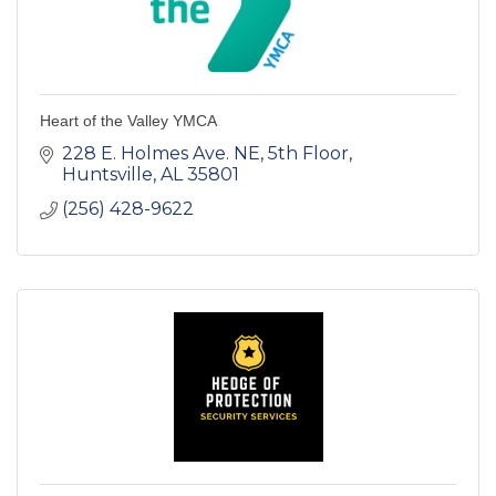
Heart of the Valley YMCA
228 E. Holmes Ave. NE
5th Floor
Huntsville
AL
35801
(256) 428-9622