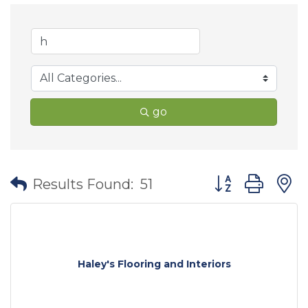
go
Button group wit
Results Found:
51
Haley's Flooring and Interiors