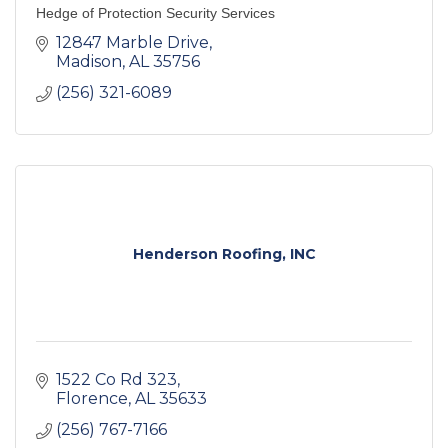
Hedge of Protection Security Services
12847 Marble Drive
Madison
AL
35756
(256) 321-6089
Henderson Roofing, INC
1522 Co Rd 323
Florence
AL
35633
(256) 767-7166