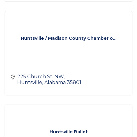
Huntsville / Madison County Chamber o...
225 Church St. NW
Huntsville
Alabama
35801
Huntsville Ballet