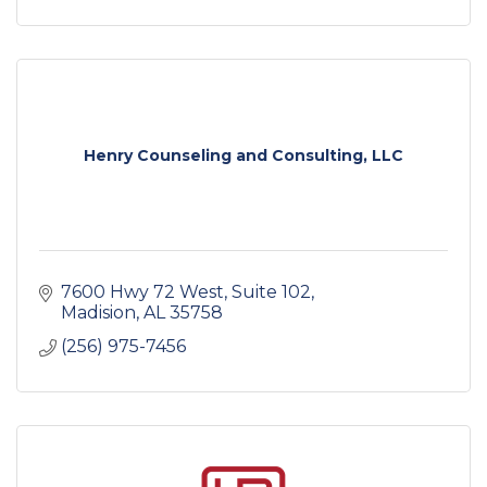
Henry Counseling and Consulting, LLC
7600 Hwy 72 West
Suite 102
Madision
AL
35758
(256) 975-7456