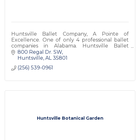
Huntsville Ballet Company, A Pointe of
Excellence. One of only 4 professional ballet
companies in Alabama. Huntsville Ballet
School is the premiere dance school in North
800 Regal Dr. SW
Alabama. Both are non-profit.
Huntsville
AL
35801
(256) 539-0961
Huntsville Botanical Garden