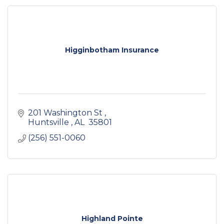
Higginbotham Insurance
201 Washington St 
Huntsville 
AL 
35801 
(256) 551-0060
Highland Pointe