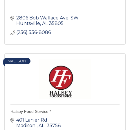
2806 Bob Wallace Ave. SW
Huntsville
AL
35805
(256) 536-8086
MADISON
Halsey Food Service *
401 Lanier Rd 
Madison 
AL 
35758 