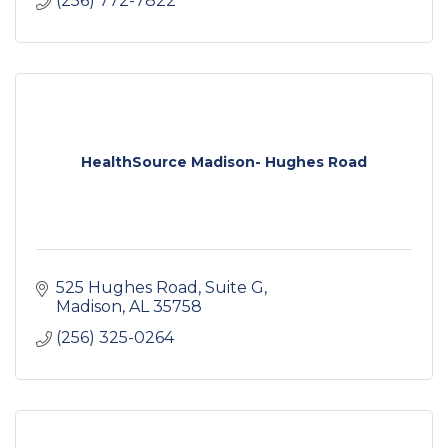
(256) 772-7822
HealthSource Madison- Hughes Road
525 Hughes Road
Suite G
Madison
AL
35758
(256) 325-0264