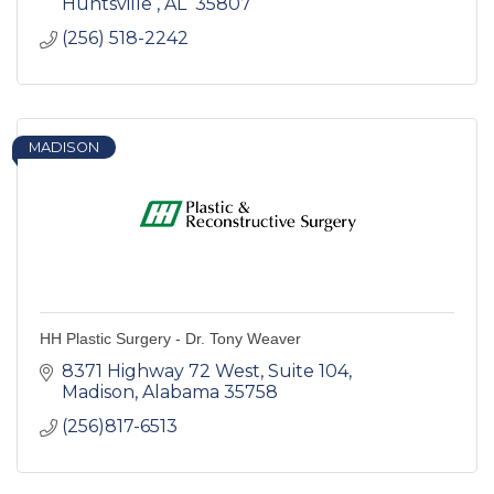
Huntsville 
AL 
35807 
(256) 518-2242
MADISON
HH Plastic Surgery - Dr. Tony Weaver
8371 Highway 72 West
Suite 104
Madison
Alabama
35758
(256)817-6513