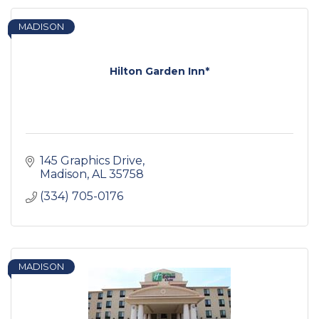
MADISON
Hilton Garden Inn*
145 Graphics Drive
Madison
AL
35758
(334) 705-0176
MADISON