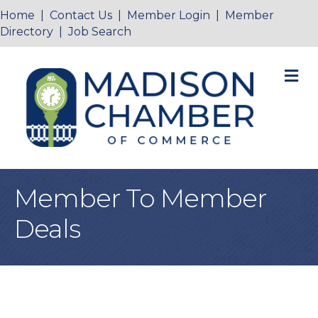
Home
|
Contact Us
|
Member Login
|
Member
Directory
|
Job Search
M
Member To Member
Deals