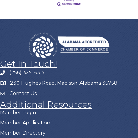
Get In Touch!
(256) 325-8317
230 Hughes Road, Madison, Alabama 35758
Contact Us
Additional Resources
Member Login
Member Application
Member Directory