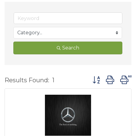
Search
Button group wit
Results Found:
1