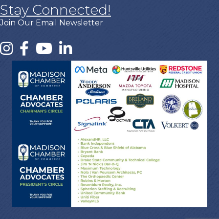
Stay Connected!
Join Our Email Newsletter