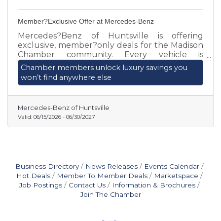
Member?Exclusive Offer at Mercedes-Benz
Mercedes?Benz of Huntsville is offering
exclusive, member?only deals for the Madison
Chamber community. Every vehicle is
individually priced, and we’re paying TOP
Chamber members unlock luxury savings you
DOLLAR for well?maintained trades or sales.
won’t find anywhere else
Chamber members can secure premium
savings and personalized service by contacting
Matthew Hartzell today.
Mercedes-Benz of Huntsville
Valid:
06/15/2026
-
06/30/2027
Business Directory
News Releases
Events Calendar
Hot Deals
Member To Member Deals
Marketspace
Job Postings
Contact Us
Information & Brochures
Join The Chamber