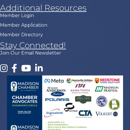
Additional Resources
Member Login
Member Application
Member Directory
Stay Connected!
Join Our Email Newsletter