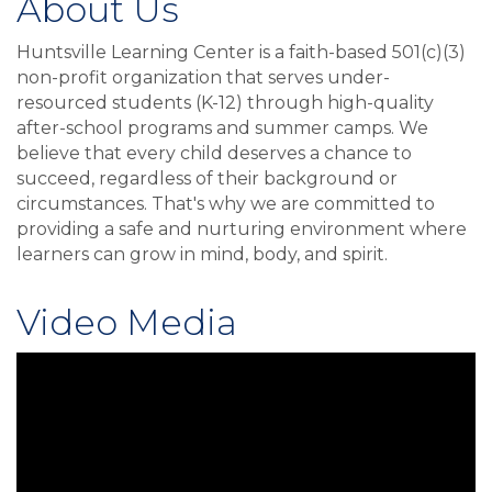
About Us
Huntsville Learning Center is a faith-based 501(c)(3)
non-profit organization that serves under-
resourced students (K-12) through high-quality
after-school programs and summer camps. We
believe that every child deserves a chance to
succeed, regardless of their background or
circumstances. That's why we are committed to
providing a safe and nurturing environment where
learners can grow in mind, body, and spirit.
Video Media