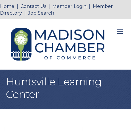
Home
|
Contact Us
|
Member Login
|
Member
Directory
|
Job Search
M
Huntsville Learning
Center