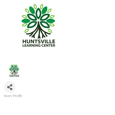
Non Profit
Categories