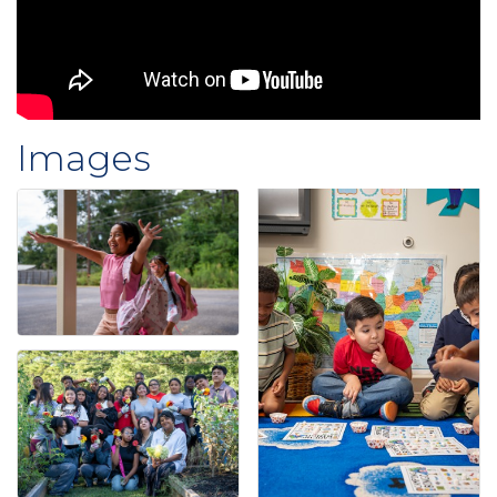
Images