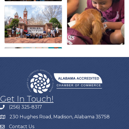
Get In Touch!
(256) 325-8317
230 Hughes Road, Madison, Alabama 35758
Contact Us