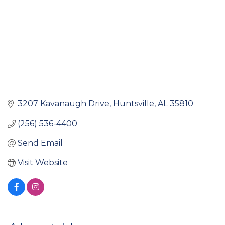
3207 Kavanaugh Drive
Huntsville
AL
35810
(256) 536-4400
Send Email
Visit Website