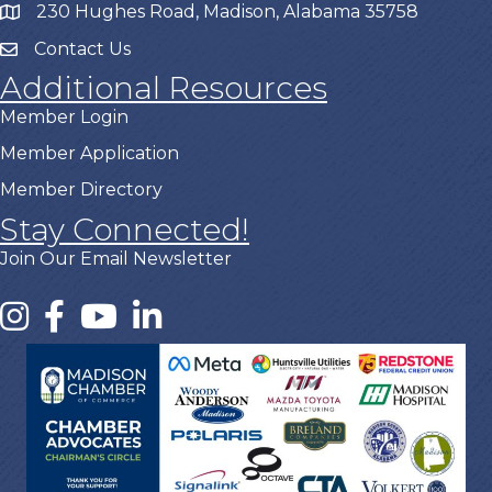
230 Hughes Road, Madison, Alabama 35758
Contact Us
Additional Resources
Member Login
Member Application
Member Directory
Stay Connected!
Join Our Email Newsletter