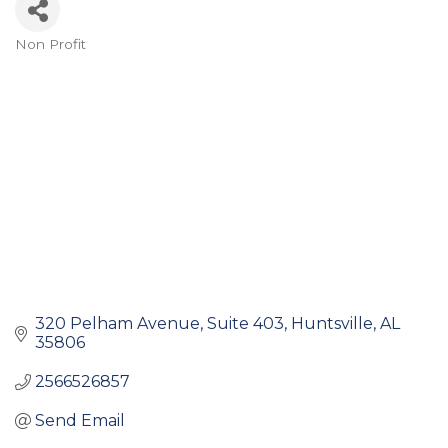
Non Profit
Categories
320 Pelham Avenue
Suite 403
Huntsville
AL
35806
2566526857
Send Email