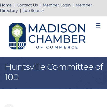
Home
|
Contact Us
|
Member Login
|
Member
Directory
|
Job Search
M
Huntsville Committee of
100