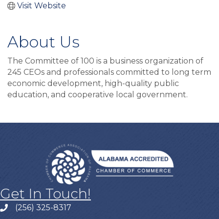
Visit Website
About Us
The Committee of 100 is a business organization of
245 CEOs and professionals committed to long term
economic development, high-quality public
education, and cooperative local government.
Get In Touch!
(256) 325-8317