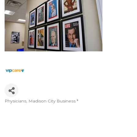
Physicians
Madison City Business *
Categories