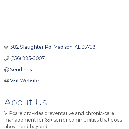
382 Slaughter Rd
Madison
AL
35758
(256) 993-9007
Send Email
Visit Website
About Us
VIPcare provides preventative and chronic-care
management for 65+ senior communities that goes
above and beyond.