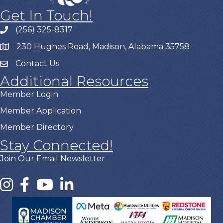
Get In Touch!
(256) 325-8317
230 Hughes Road, Madison, Alabama 35758
Contact Us
Additional Resources
Member Login
Member Application
Member Directory
Stay Connected!
Join Our Email Newsletter