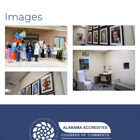
Images