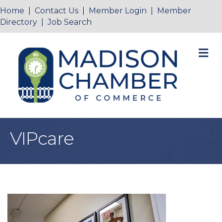
Home
|
Contact Us
|
Member Login
|
Member
Directory
|
Job Search
M
VIPcare