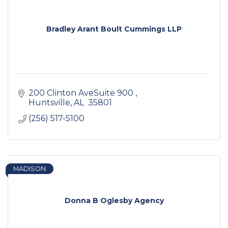
Bradley Arant Boult Cummings LLP
200 Clinton AveSuite 900 
Huntsville
AL 
35801 
(256) 517-5100
MADISON
Donna B Oglesby Agency