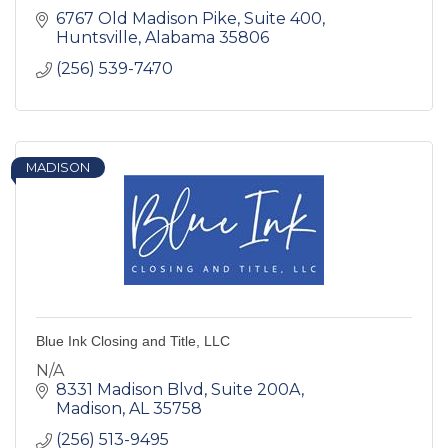
6767 Old Madison Pike
Suite 400
Huntsville
Alabama
35806
(256) 539-7470
MADISON
Blue Ink Closing and Title, LLC
N/A
8331 Madison Blvd
Suite 200A
Madison
AL
35758
(256) 513-9495