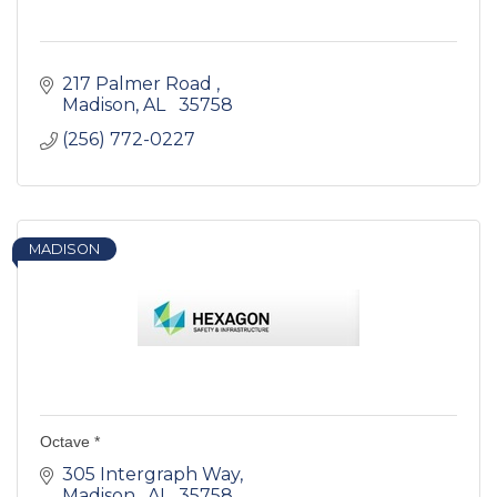
217 Palmer Road 
Madison
AL  
35758
(256) 772-0227
MADISON
Octave *
305 Intergraph Way
Madison 
AL 
35758 