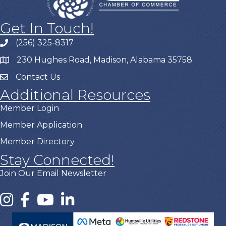
Get In Touch!
(256) 325-8317
230 Hughes Road, Madison, Alabama 35758
Contact Us
Additional Resources
Member Login
Member Application
Member Directory
Stay Connected!
Join Our Email Newsletter