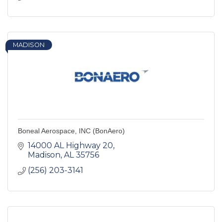
MADISON
Boneal Aerospace, INC (BonAero)
14000 AL Highway 20
Madison
AL
35756
(256) 203-3141