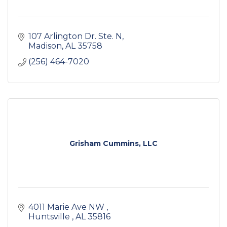
107 Arlington Dr. Ste. N
Madison
AL
35758
(256) 464-7020
Grisham Cummins, LLC
4011 Marie Ave NW 
Huntsville 
AL
35816