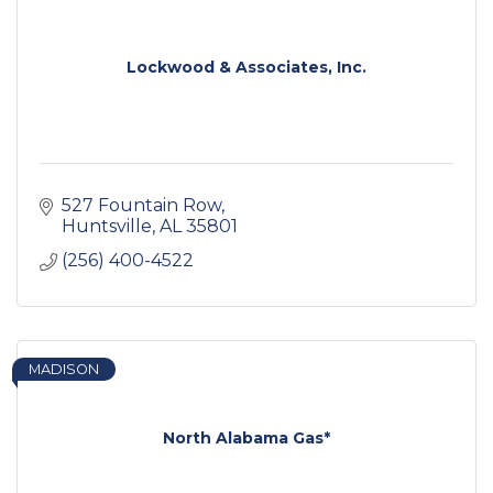
Lockwood & Associates, Inc.
527 Fountain Row
Huntsville
AL
35801
(256) 400-4522
MADISON
North Alabama Gas*