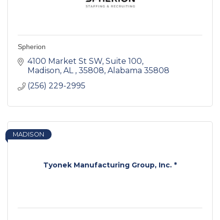
Spherion
4100 Market St SW
Suite 100
Madison, AL , 35808
Alabama
35808
(256) 229-2995
MADISON
Tyonek Manufacturing Group, Inc. *