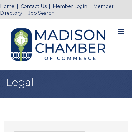
Home
|
Contact Us
|
Member Login
|
Member
Directory
|
Job Search
M
Legal