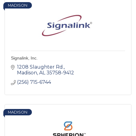
MADISON
Signalink, Inc.
1208 Slaughter Rd.
Madison
AL
35758-9412
(256) 715-6744
MADISON