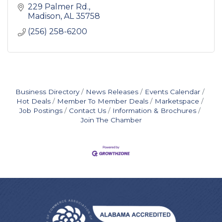
229 Palmer Rd.
Madison
AL
35758
(256) 258-6200
Business Directory
News Releases
Events Calendar
Hot Deals
Member To Member Deals
Marketspace
Job Postings
Contact Us
Information & Brochures
Join The Chamber