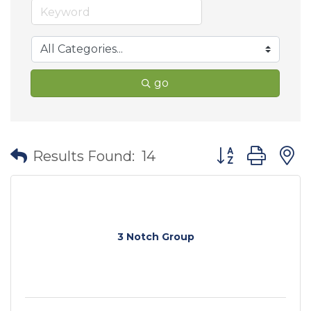
go
Button group wit
Results Found:
14
3 Notch Group