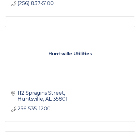
(256) 837-5100
Huntsville Utilities
112 Spragins Street
Huntsville
AL
35801
256-535-1200