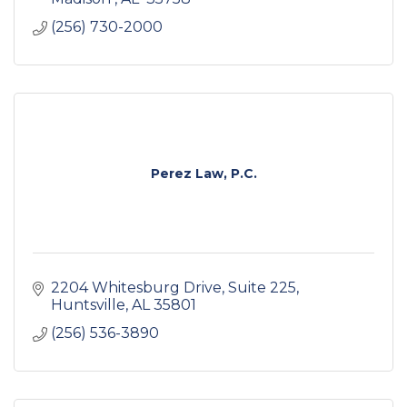
(256) 730-2000
Perez Law, P.C.
2204 Whitesburg Drive
Suite 225
Huntsville
AL
35801
(256) 536-3890