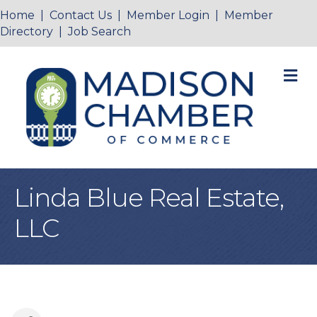
Home
|
Contact Us
|
Member Login
|
Member
Directory
|
Job Search
M
Linda Blue Real Estate,
LLC