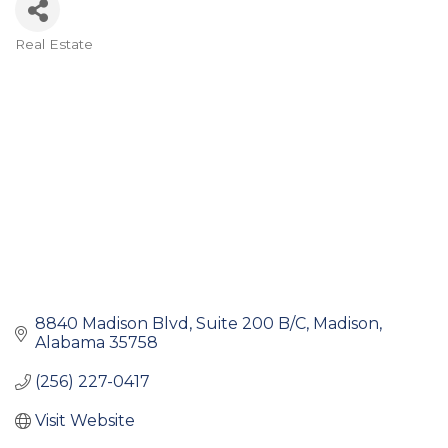
Real Estate
Categories
8840 Madison Blvd
Suite 200 B/C
Madison
Alabama
35758
(256) 227-0417
Visit Website