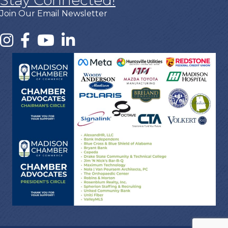
Stay Connected!
Join Our Email Newsletter