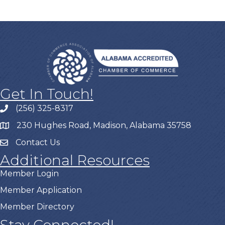
Get In Touch!
(256) 325-8317
230 Hughes Road, Madison, Alabama 35758
Contact Us
Additional Resources
Member Login
Member Application
Member Directory