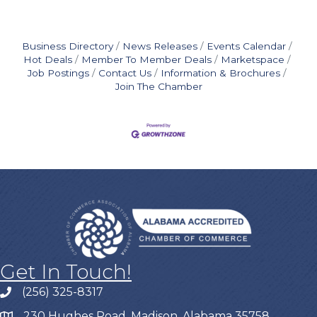
Business Directory
News Releases
Events Calendar
Hot Deals
Member To Member Deals
Marketspace
Job Postings
Contact Us
Information & Brochures
Join The Chamber
Get In Touch!
(256) 325-8317
230 Hughes Road, Madison, Alabama 35758