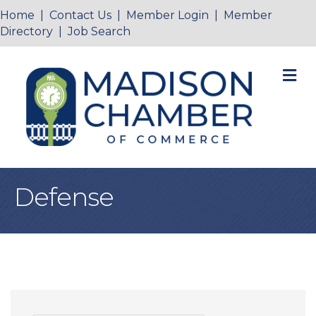
Home
|
Contact Us
|
Member Login
|
Member
Directory
|
Job Search
M
Defense