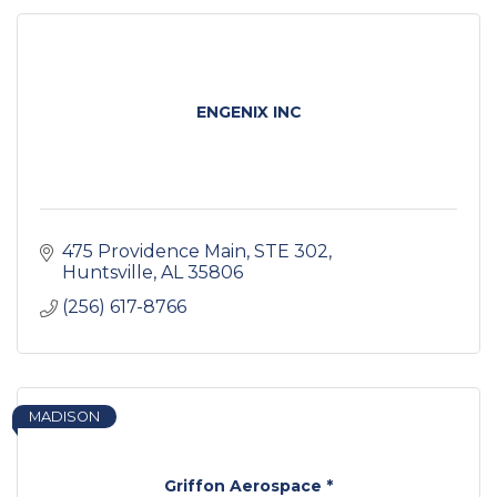
ENGENIX INC
475 Providence Main
STE 302
Huntsville
AL
35806
(256) 617-8766
MADISON
Griffon Aerospace *