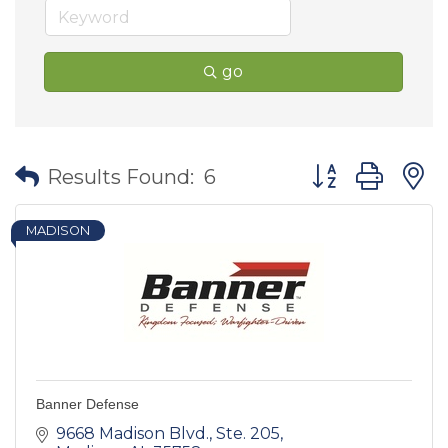
go
Button group wit
Results Found:
6
MADISON
Banner Defense
9668 Madison Blvd.
Ste. 205