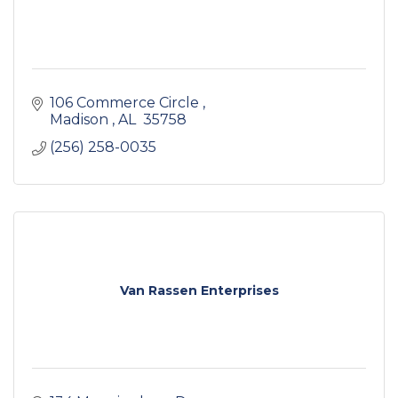
106 Commerce Circle 
Madison 
AL 
35758
(256) 258-0035
Van Rassen Enterprises