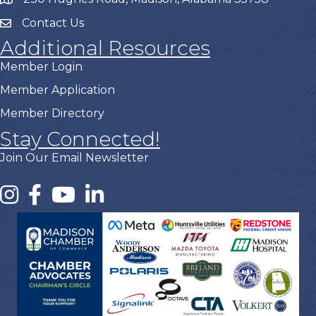
Contact Us
Additional Resources
Member Login
Member Application
Member Directory
Stay Connected!
Join Our Email Newsletter