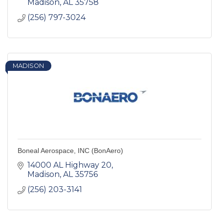
Madison
AL
35758
(256) 797-3024
MADISON
Boneal Aerospace, INC (BonAero)
14000 AL Highway 20
Madison
AL
35756
(256) 203-3141