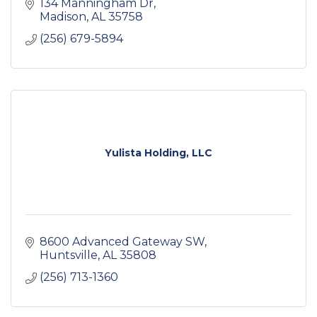
134 Manningham Dr
Madison
AL
35758
(256) 679-5894
Yulista Holding, LLC
8600 Advanced Gateway SW
Huntsville
AL
35808
(256) 713-1360