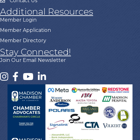
Contact Us
Additional Resources
Member Login
Member Application
Member Directory
Stay Connected!
Join Our Email Newsletter