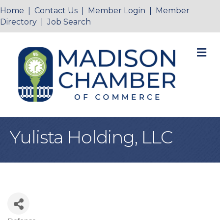
Home
|
Contact Us
|
Member Login
|
Member
Directory
|
Job Search
M
Yulista Holding, LLC