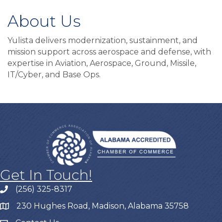
About Us
Yulista delivers modernization, sustainment, and
mission support across aerospace and defense, with
expertise in Aviation, Aerospace, Ground, Missile,
IT/Cyber, and Base Ops.
Get In Touch!
(256) 325-8317
230 Hughes Road, Madison, Alabama 35758