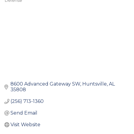
Defense
Categories
8600 Advanced Gateway SW
Huntsville
AL
35808
(256) 713-1360
Send Email
Visit Website