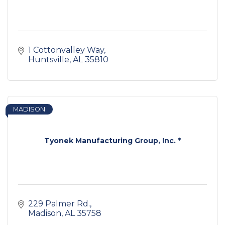
1 Cottonvalley Way
Huntsville
AL
35810
MADISON
Tyonek Manufacturing Group, Inc. *
229 Palmer Rd.
Madison
AL
35758