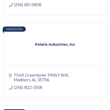
(256) 651-5858
MADISON
Polaris Industries, Inc
7049 Greenbrier PKWY NW
Madison
AL
35756
(256) 822-3158