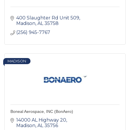
400 Slaughter Rd Unit 509
Madison
AL
35758
(256) 945-7767
MADISON
Boneal Aerospace, INC (BonAero)
14000 AL Highway 20
Madison
AL
35756