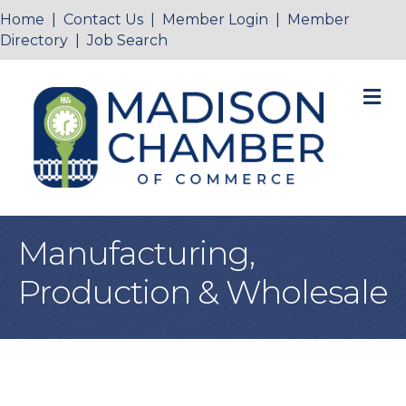
Home
|
Contact Us
|
Member Login
|
Member
Directory
|
Job Search
M
Manufacturing,
Production & Wholesale