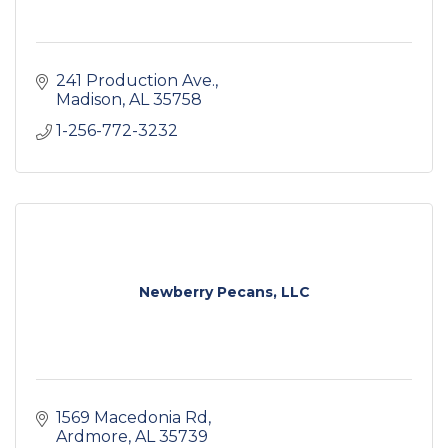
241 Production Ave.
Madison
AL
35758
1-256-772-3232
Newberry Pecans, LLC
1569 Macedonia Rd
Ardmore
AL
35739