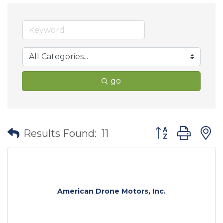
go
Button group wit
Results Found:
11
American Drone Motors, Inc.