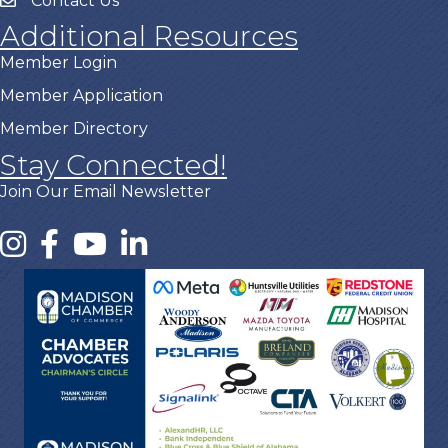
Contact Us
Additional Resources
Member Login
Member Application
Member Directory
Stay Connected!
Join Our Email Newsletter