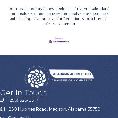
Business Directory
News Releases
Events Calendar
Hot Deals
Member To Member Deals
Marketspace
Job Postings
Contact Us
Information & Brochures
Join The Chamber
Get In Touch!
(256) 325-8317
230 Hughes Road, Madison, Alabama 35758