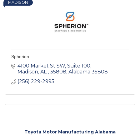
MADISON
Spherion
4100 Market St SW
Suite 100
Madison, AL , 35808
Alabama
35808
(256) 229-2995
Toyota Motor Manufacturing Alabama