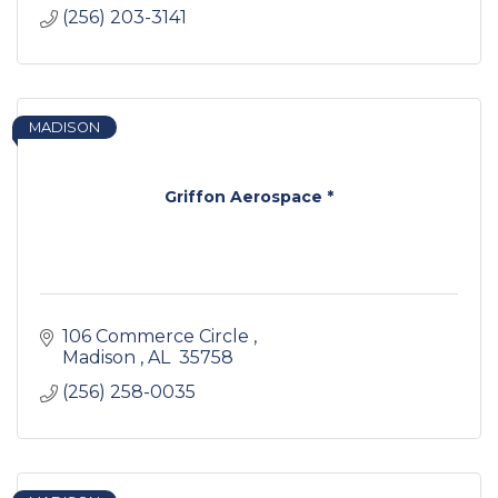
(256) 203-3141
MADISON
Griffon Aerospace *
106 Commerce Circle 
Madison 
AL 
35758
(256) 258-0035