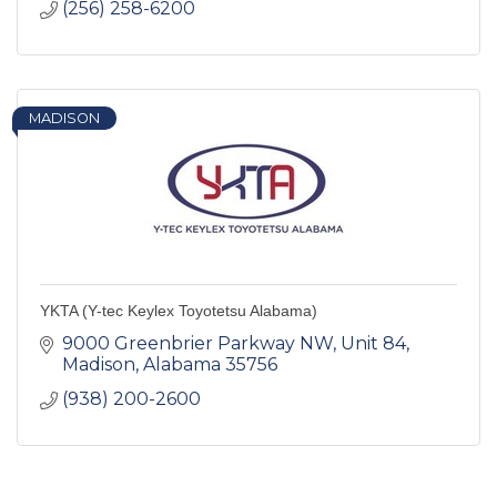
(256) 258-6200
MADISON
YKTA (Y-tec Keylex Toyotetsu Alabama)
9000 Greenbrier Parkway NW
Unit 84
Madison
Alabama
35756
(938) 200-2600