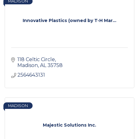
MADISON
Innovative Plastics (owned by T-H Mar...
118 Celtic Circle
Madison
AL
35758
2564643131
MADISON
Majestic Solutions Inc.