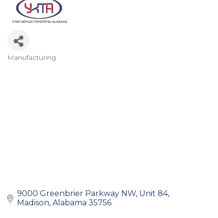
Manufacturing
Categories
9000 Greenbrier Parkway NW
Unit 84
Madison
Alabama
35756