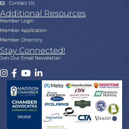
Contact Us
Additional Resources
Member Login
Member Application
Member Directory
Stay Connected!
Join Our Email Newsletter