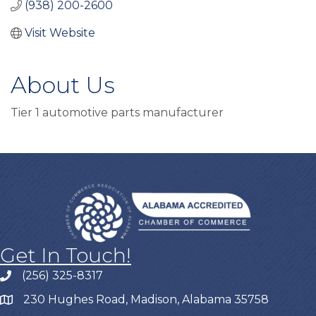
(938) 200-2600
Visit Website
About Us
Tier 1 automotive parts manufacturer
Get In Touch!
(256) 325-8317
230 Hughes Road, Madison, Alabama 35758