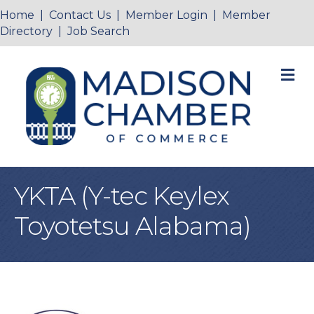
Home
|
Contact Us
|
Member Login
|
Member
Directory
|
Job Search
M
YKTA (Y-tec Keylex
Toyotetsu Alabama)