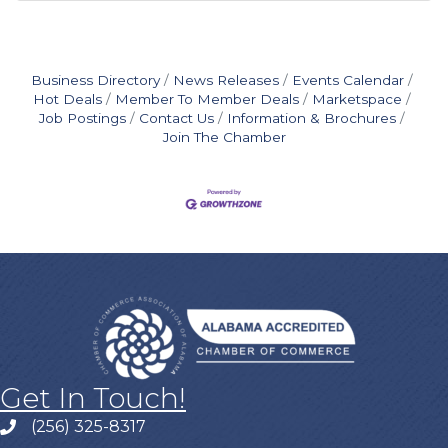
Business Directory
News Releases
Events Calendar
Hot Deals
Member To Member Deals
Marketspace
Job Postings
Contact Us
Information & Brochures
Join The Chamber
Get In Touch!
(256) 325-8317