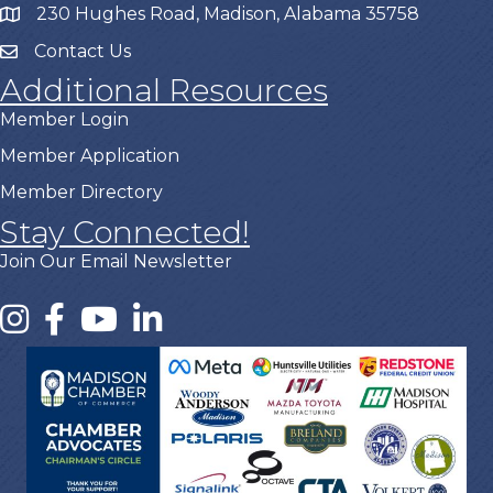
230 Hughes Road, Madison, Alabama 35758
Contact Us
Additional Resources
Member Login
Member Application
Member Directory
Stay Connected!
Join Our Email Newsletter