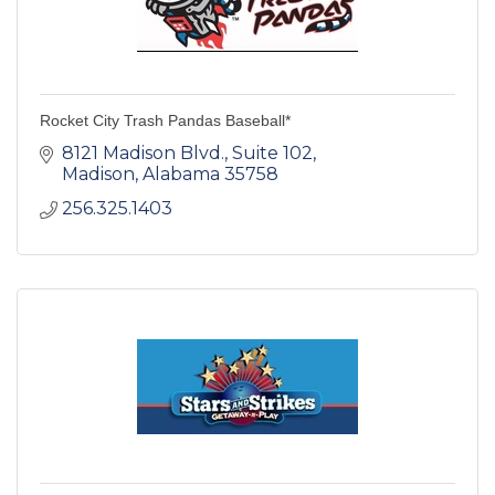
Rocket City Trash Pandas Baseball*
8121 Madison Blvd.
Suite 102
Madison
Alabama
35758
256.325.1403