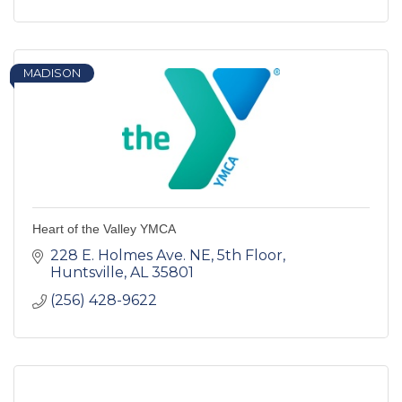
MADISON
Heart of the Valley YMCA
228 E. Holmes Ave. NE
5th Floor
Huntsville
AL
35801
(256) 428-9622