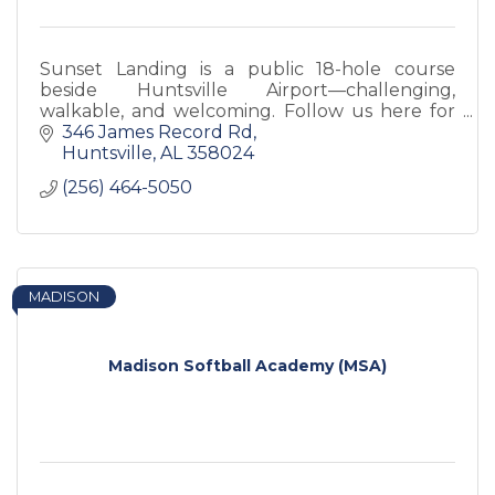
Sunset Landing is a public 18-hole course
beside Huntsville Airport—challenging,
walkable, and welcoming. Follow us here for
course updates, weather closures, promos,
346 James Record Rd
and more.
Huntsville
AL
358024
(256) 464-5050
MADISON
Madison Softball Academy (MSA)