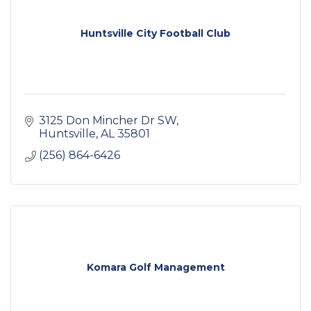
Huntsville City Football Club
3125 Don Mincher Dr SW
Huntsville
AL
35801
(256) 864-6426
Komara Golf Management