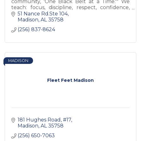
community, 'One Black Belt at a Time.'" We
teach: focus, discipline, respect, confidence,
and (most importantly) self-esteem.
51 Nance Rd.Ste 104
Madison
AL
35758
(256) 837-8624
MADISON
Fleet Feet Madison
181 Hughes Road
#17
Madison
AL
35758
(256) 650-7063