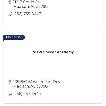
112 B Celtic Cir
Madison
AL
35758
(256) 755-0443
MADISON
NOW Soccer Academy
135 B/C Westchester Drive
Madison
AL
35758
(256) 457-3444