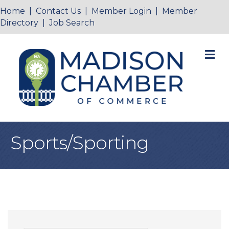
Home
|
Contact Us
|
Member Login
|
Member
Directory
|
Job Search
M
Sports/Sporting