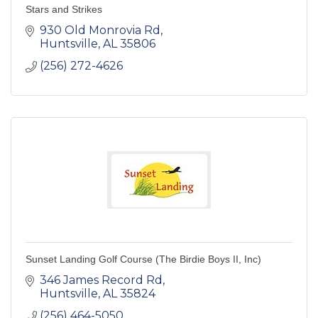
Stars and Strikes
930 Old Monrovia Rd
Huntsville
AL
35806
(256) 272-4626
Sunset Landing Golf Course (The Birdie Boys II, Inc)
346 James Record Rd
Huntsville
AL
35824
(256) 464-5050