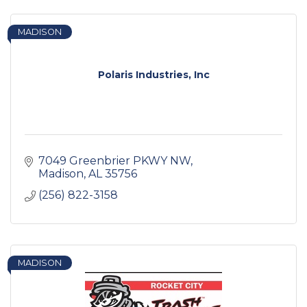
MADISON
Polaris Industries, Inc
7049 Greenbrier PKWY NW
Madison
AL
35756
(256) 822-3158
MADISON