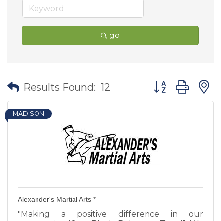
go
Button group wit
Results Found:
12
MADISON
Alexander's Martial Arts *
"Making a positive difference in our