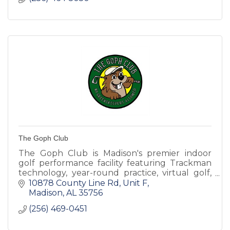
The Goph Club
The Goph Club is Madison's premier indoor
golf performance facility featuring Trackman
technology, year-round practice, virtual golf,
performance tracking, and game
10878 County Line Rd
Unit F
improvement for golfers of all skil
Madison
AL
35756
(256) 469-0451