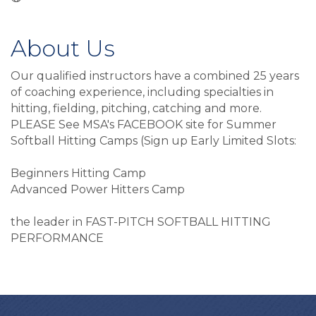
About Us
Our qualified instructors have a combined 25 years
of coaching experience, including specialties in
hitting, fielding, pitching, catching and more.
PLEASE See MSA's FACEBOOK site for Summer
Softball Hitting Camps (Sign up Early Limited Slots:
Beginners Hitting Camp
Advanced Power Hitters Camp
the leader in FAST-PITCH SOFTBALL HITTING
PERFORMANCE