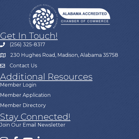
Get In Touch!
(256) 325-8317
230 Hughes Road, Madison, Alabama 35758
Contact Us
Additional Resources
Member Login
Member Application
Member Directory
Stay Connected!
Join Our Email Newsletter