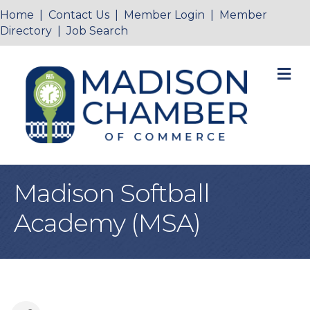
Home
|
Contact Us
|
Member Login
|
Member
Directory
|
Job Search
M
Madison Softball
Academy (MSA)