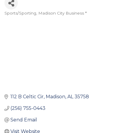
Sports/Sporting
Madison City Business *
Categories
112 B Celtic Cir
Madison
AL
35758
(256) 755-0443
Send Email
Visit Website