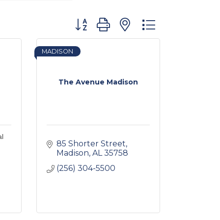
Button group with nested dropdown
MADISON
The Avenue Madison
al
85 Shorter Street
Madison
AL
35758
(256) 304-5500