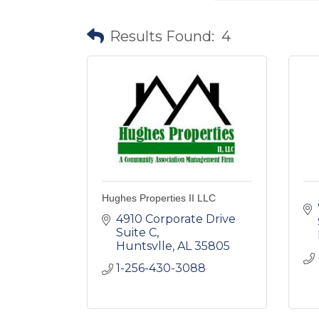
Results Found:
4
Hughes Properties II LLC
4910 Corporate Drive 
Suite C
Huntsvlle
AL
35805
1-256-430-3088