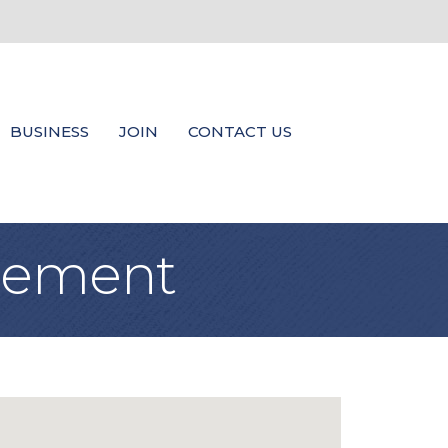
BUSINESS
JOIN
CONTACT US
agement