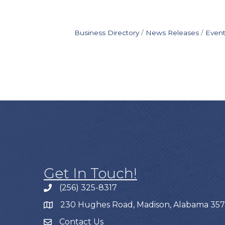
Business Directory
News Releases
Event
Get In Touch!
(256) 325-8317
230 Hughes Road, Madison, Alabama 35
Contact Us