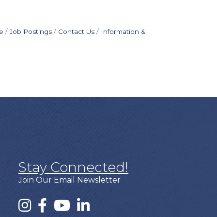
e
Job Postings
Contact Us
Information &
Stay Connected!
Join Our Email Newsletter