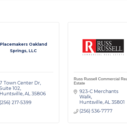
Placemakers Oakland
Springs, LLC
Russ Russell Commercial Re
7 Town Center Dr
Estate
Suite 102
923-C Merchants 
Huntsville
AL
35806
Walk
Huntsville
AL
35801
(256) 217-5399
(256) 536-7777