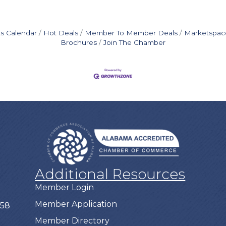
s Calendar
Hot Deals
Member To Member Deals
Marketspac
Brochures
Join The Chamber
Additional Resources
Member Login
Member Application
758
Member Directory