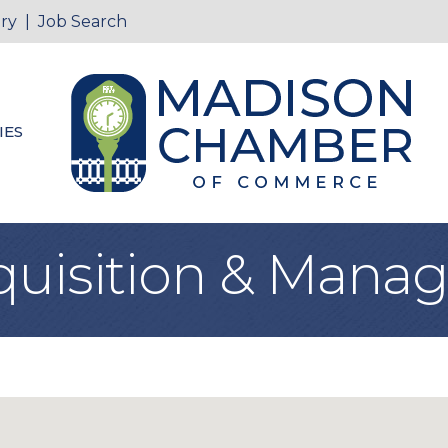
ry
|
Job Search
IES
quisition & Man