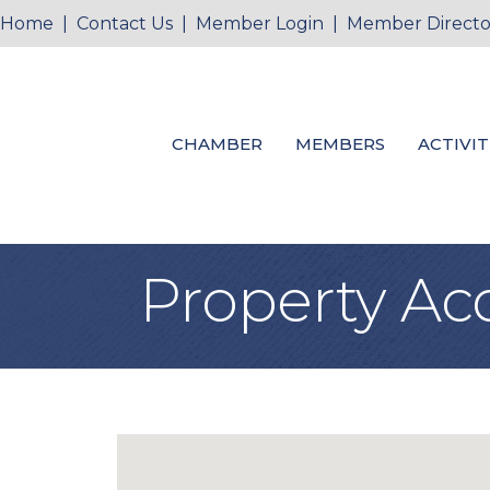
Home
|
Contact Us
|
Member Login
|
Member Directo
CHAMBER
MEMBERS
ACTIVIT
Property Ac