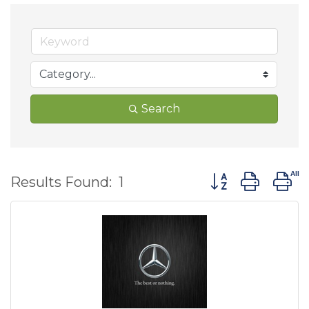
Search
Button group wit
Results Found:
1