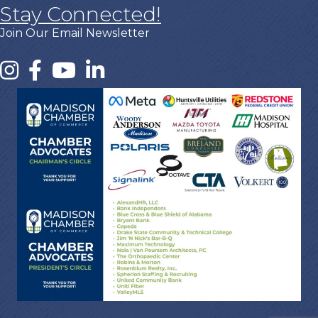
Stay Connected!
Join Our Email Newsletter