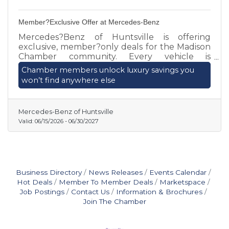
Member?Exclusive Offer at Mercedes-Benz
Mercedes?Benz of Huntsville is offering
exclusive, member?only deals for the Madison
Chamber community. Every vehicle is
individually priced, and we’re paying TOP
Chamber members unlock luxury savings you
DOLLAR for well?maintained trades or sales.
won’t find anywhere else
Chamber members can secure premium
savings and personalized service by contacting
Matthew Hartzell today.
Mercedes-Benz of Huntsville
Valid:
06/15/2026
-
06/30/2027
Business Directory
News Releases
Events Calendar
Hot Deals
Member To Member Deals
Marketspace
Job Postings
Contact Us
Information & Brochures
Join The Chamber