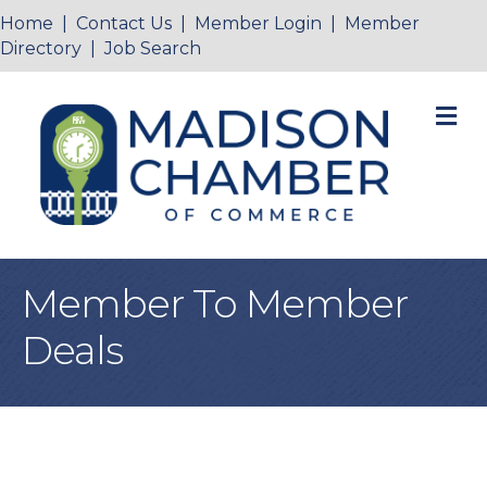
Home
|
Contact Us
|
Member Login
|
Member
Directory
|
Job Search
M
Member To Member
Deals