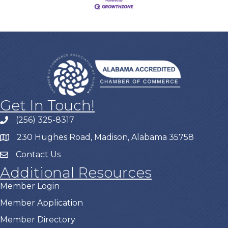
Get In Touch!
(256) 325-8317
230 Hughes Road, Madison, Alabama 35758
Contact Us
Additional Resources
Member Login
Member Application
Member Directory