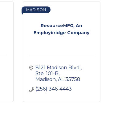
MADISON
ResourceMFG, An
Employbridge Company
8121 Madison Blvd.
Ste. 101-B
Madison
AL
35758
(256) 346-4443