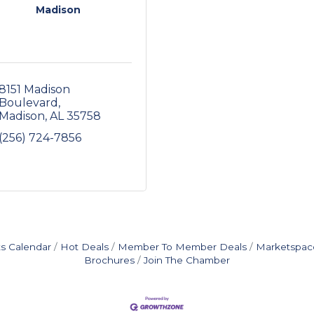
Madison
8151 Madison 
Boulevard
Madison
AL
35758
(256) 724-7856
s Calendar
Hot Deals
Member To Member Deals
Marketspac
Brochures
Join The Chamber