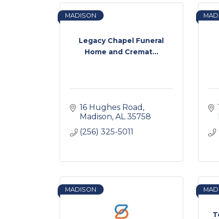
MADISON
MAD
Legacy Chapel Funeral
Home and Cremat...
16 Hughes Road
Madison
AL
35758
(256) 325-5011
MADISON
MAD
T