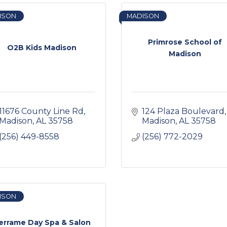
ISON
MADISON
Primrose School of
O2B Kids Madison
Madison
11676 County Line Rd
124 Plaza Boulevard
Madison
AL
35758
Madison
AL
35758
(256) 449-8558
(256) 772-2029
ISON
errame Day Spa & Salon