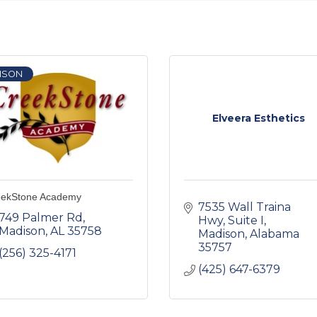
ISON
Elveera Esthetics
eekStone Academy
7535 Wall Traina 
749 Palmer Rd
Hwy
Suite I
Madison
AL
35758
Madison
Alabama
35757
(256) 325-4171
(425) 647-6379