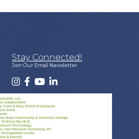
Stay Connected!
Join Our Email Newsletter