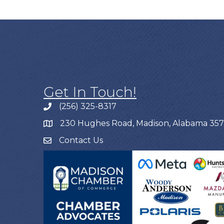
Get In Touch!
(256) 325-8317
230 Hughes Road, Madison, Alabama 35
Contact Us