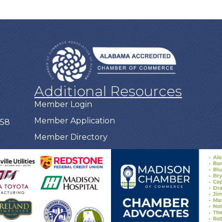
Additional Resources
Member Login
Member Application
758
Member Directory