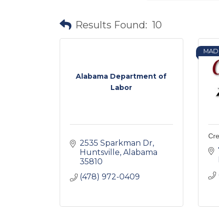
Results Found:
10
MAD
Alabama Department of
Labor
Cr
2535 Sparkman Dr
Huntsville
Alabama
35810
(478) 972-0409