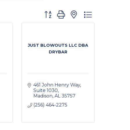
Button group with nested dropdown
JUST BLOWOUTS LLC DBA
DRYBAR
461 John Henry Way
Suite 1030
Madison
AL
35757
(256) 464-2275