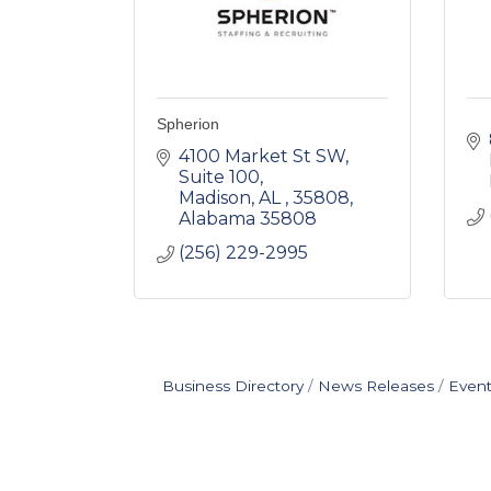
Spherion
4100 Market St SW
Suite 100
Madison, AL , 35808
Alabama
35808
(256) 229-2995
Business Directory
News Releases
Event