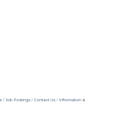
e
Job Postings
Contact Us
Information &