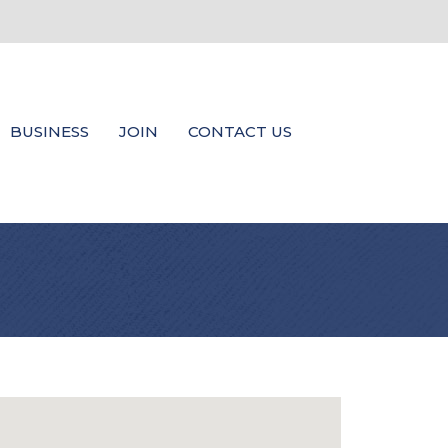
BUSINESS
JOIN
CONTACT US