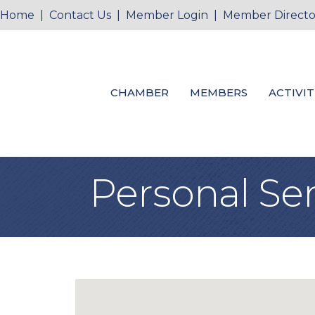
Home
|
Contact Us
|
Member Login
|
Member Directo
CHAMBER
MEMBERS
ACTIVIT
Personal Ser