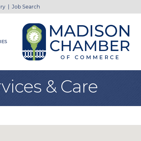
ry
|
Job Search
IES
vices & Care