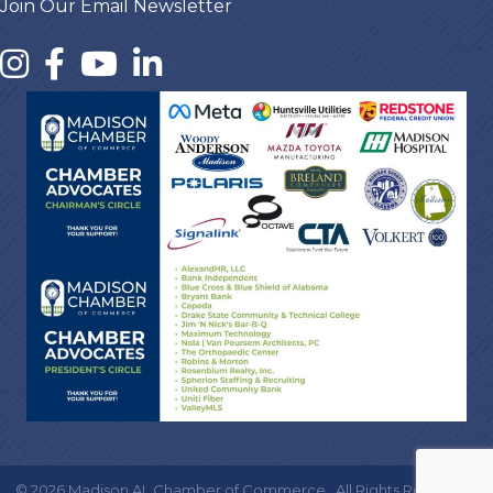
Join Our Email Newsletter
©
2026
Madison AL Chamber of Commerce.
All Rights Reserved |