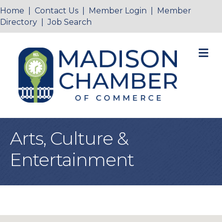
Home
|
Contact Us
|
Member Login
|
Member
Directory
|
Job Search
M
Arts, Culture &
Entertainment