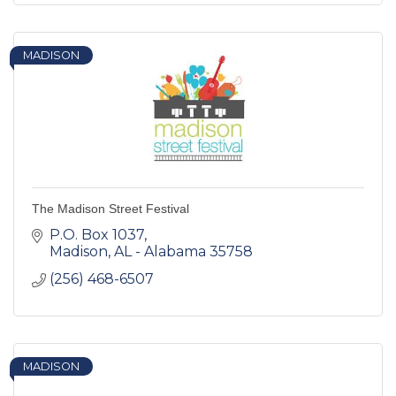
MADISON
The Madison Street Festival
P.O. Box 1037
Madison
AL - Alabama
35758
(256) 468-6507
MADISON