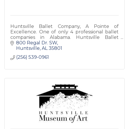
Huntsville Ballet Company, A Pointe of
Excellence. One of only 4 professional ballet
companies in Alabama. Huntsville Ballet
School is the premiere dance school in North
800 Regal Dr. SW
Alabama. Both are non-profit.
Huntsville
AL
35801
(256) 539-0961