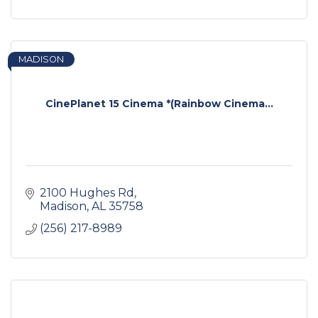
MADISON
CinePlanet 15 Cinema *(Rainbow Cinema...
2100 Hughes Rd
Madison
AL
35758
(256) 217-8989