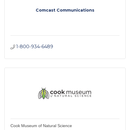
Comcast Communications
1-800-934-6489
Cook Museum of Natural Science