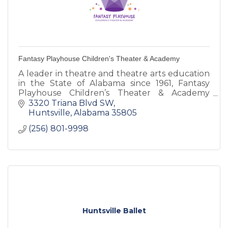
Fantasy Playhouse Children's Theater & Academy
A leader in theatre and theatre arts education
in the State of Alabama since 1961, Fantasy
Playhouse Children’s Theater & Academy
(FPCTA) is a 501 ( c ) non-profit bringing the
3320 Triana Blvd SW
magic of theatre to mor
Huntsville
Alabama
35805
(256) 801-9998
Huntsville Ballet