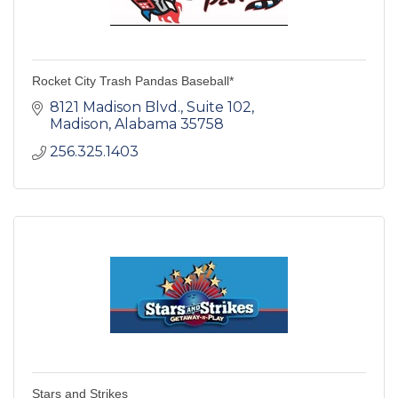
Rocket City Trash Pandas Baseball*
8121 Madison Blvd.
Suite 102
Madison
Alabama
35758
256.325.1403
Stars and Strikes