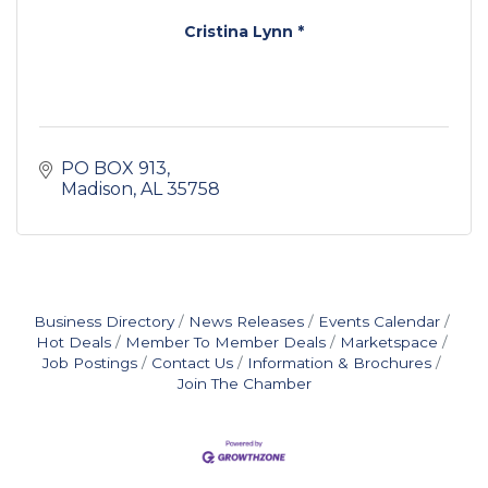
Cristina Lynn *
PO BOX 913
Madison
AL
35758
Business Directory
News Releases
Events Calendar
Hot Deals
Member To Member Deals
Marketspace
Job Postings
Contact Us
Information & Brochures
Join The Chamber