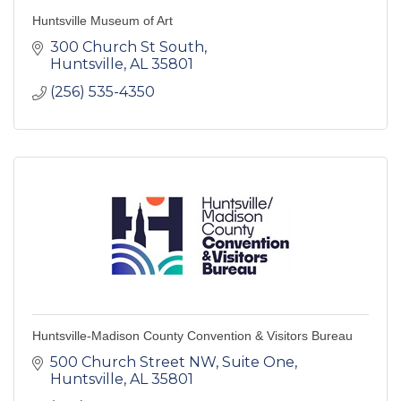
Huntsville Museum of Art
300 Church St South
Huntsville
AL
35801
(256) 535-4350
Huntsville-Madison County Convention & Visitors Bureau
500 Church Street NW, Suite One
Huntsville
AL
35801