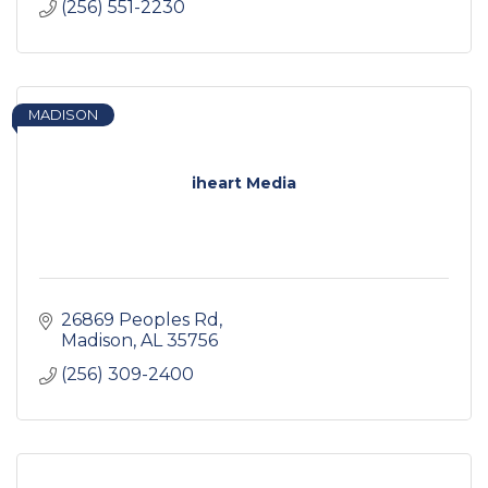
(256) 551-2230
MADISON
iheart Media
26869 Peoples Rd
Madison
AL
35756
(256) 309-2400