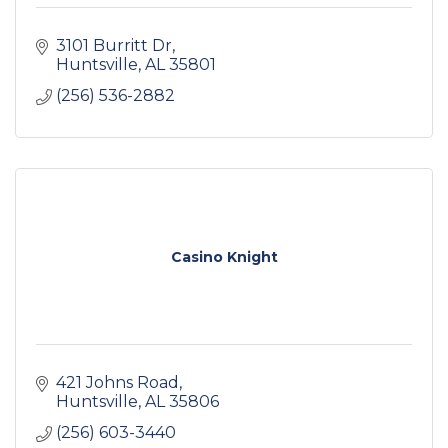
3101 Burritt Dr
Huntsville
AL
35801
(256) 536-2882
Casino Knight
421 Johns Road
Huntsville
AL
35806
(256) 603-3440