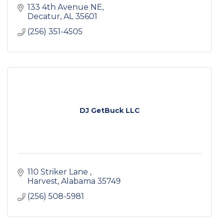
133 4th Avenue NE
Decatur
AL
35601
(256) 351-4505
DJ GetBuck LLC
110 Striker Lane 
Harvest
Alabama
35749
(256) 508-5981