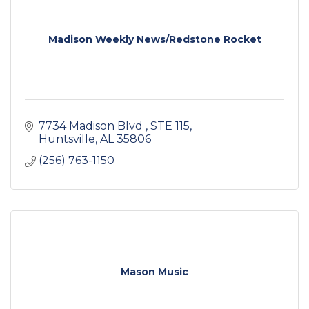
Madison Weekly News/Redstone Rocket
7734 Madison Blvd 
STE 115
Huntsville
AL
35806
(256) 763-1150
Mason Music