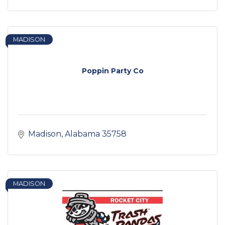
MADISON
Poppin Party Co
Madison
Alabama
35758
MADISON