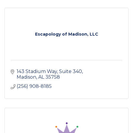
Escapology of Madison, LLC
143 Stadium Way
Suite 340
Madison
AL
35758
(256) 908-8185