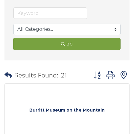
go
Button group wit
Results Found:
21
Burritt Museum on the Mountain