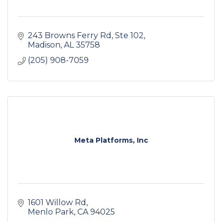
243 Browns Ferry Rd
Ste 102
Madison
AL
35758
(205) 908-7059
Meta Platforms, Inc
1601 Willow Rd
Menlo Park
CA
94025