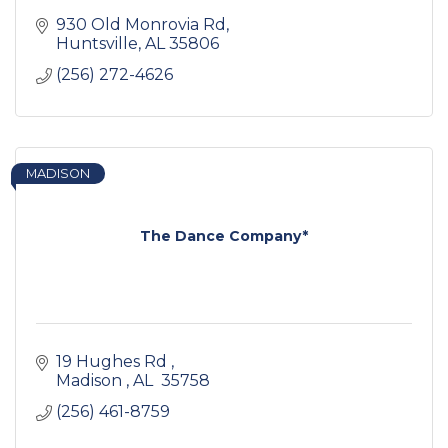
930 Old Monrovia Rd
Huntsville
AL
35806
(256) 272-4626
MADISON
The Dance Company*
19 Hughes Rd 
Madison 
AL 
35758 
(256) 461-8759