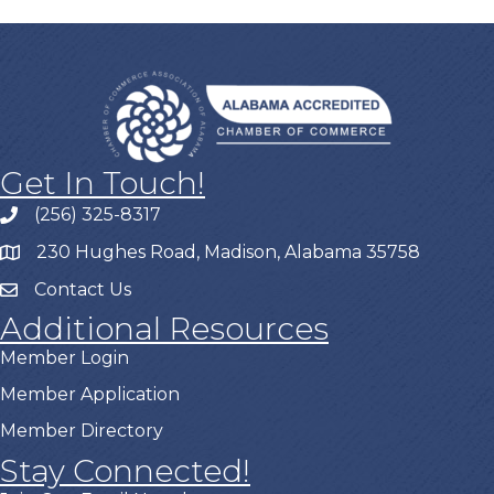
Get In Touch!
(256) 325-8317
230 Hughes Road, Madison, Alabama 35758
Contact Us
Additional Resources
Member Login
Member Application
Member Directory
Stay Connected!