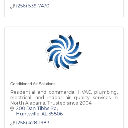
(256) 539-7470
Conditioned Air Solutions
Residential and commercial HVAC, plumbing,
electrical, and indoor air quality services in
North Alabama. Trusted since 2004.
200 Dan Tibbs Rd
Huntsville
AL
35806
(256) 428-1983