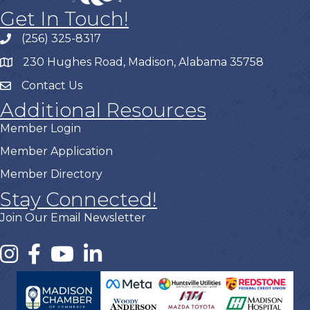
Get In Touch!
(256) 325-8317
230 Hughes Road, Madison, Alabama 35758
Contact Us
Additional Resources
Member Login
Member Application
Member Directory
Stay Connected!
Join Our Email Newsletter