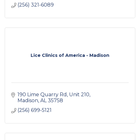
(256) 321-6089
Lice Clinics of America - Madison
190 Lime Quarry Rd
Unit 210
Madison
AL
35758
(256) 699-5121