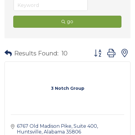
go
Button group wit
Results Found:
10
3 Notch Group
6767 Old Madison Pike
Suite 400
Huntsville
Alabama
35806