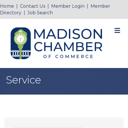
Home
|
Contact Us
|
Member Login
|
Member
Directory
|
Job Search
M
Service