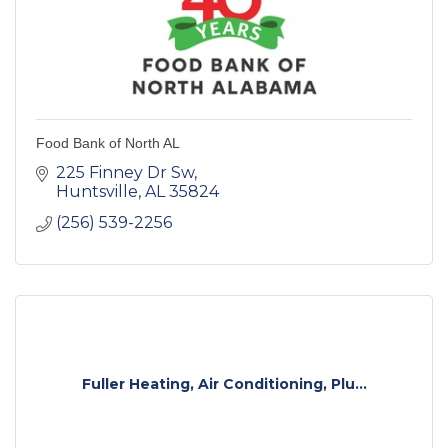
Food Bank of North AL
225 Finney Dr Sw
Huntsville
AL
35824
(256) 539-2256
Fuller Heating, Air Conditioning, Plu...