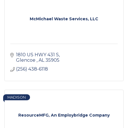
McMichael Waste Services, LLC
1810 US HWY 431 S
Glencoe 
AL
35905
(256) 438-6118
MADISON
ResourceMFG, An Employbridge Company