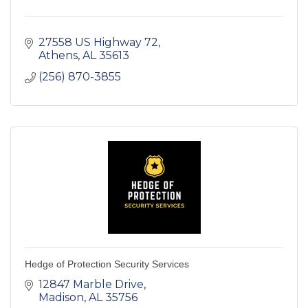
27558 US Highway 72
Athens
AL
35613
(256) 870-3855
Hedge of Protection Security Services
12847 Marble Drive
Madison
AL
35756