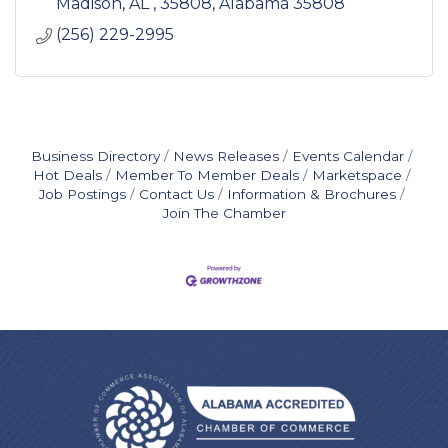
Madison, AL , 35808
Alabama
35808
(256) 229-2995
Business Directory
News Releases
Events Calendar
Hot Deals
Member To Member Deals
Marketspace
Job Postings
Contact Us
Information & Brochures
Join The Chamber