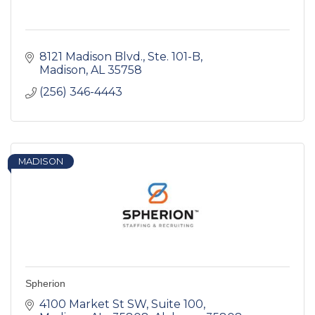
8121 Madison Blvd.
Ste. 101-B
Madison
AL
35758
(256) 346-4443
MADISON
Spherion
4100 Market St SW
Suite 100