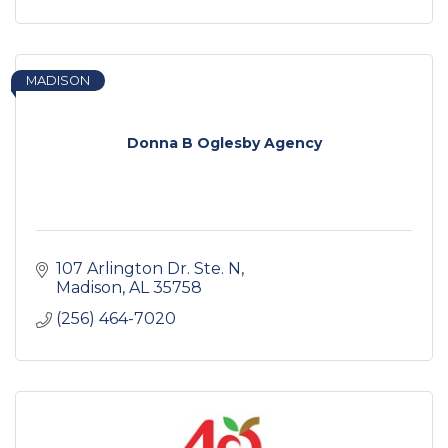
MADISON
Donna B Oglesby Agency
107 Arlington Dr. Ste. N
Madison
AL
35758
(256) 464-7020