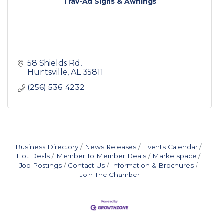
Trav-Ad Signs & Awnings
58 Shields Rd
Huntsville
AL
35811
(256) 536-4232
Business Directory
News Releases
Events Calendar
Hot Deals
Member To Member Deals
Marketspace
Job Postings
Contact Us
Information & Brochures
Join The Chamber