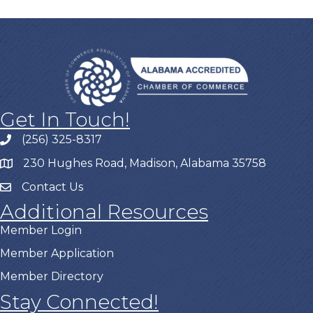
Get In Touch!
(256) 325-8317
230 Hughes Road, Madison, Alabama 35758
Contact Us
Additional Resources
Member Login
Member Application
Member Directory
Stay Connected!