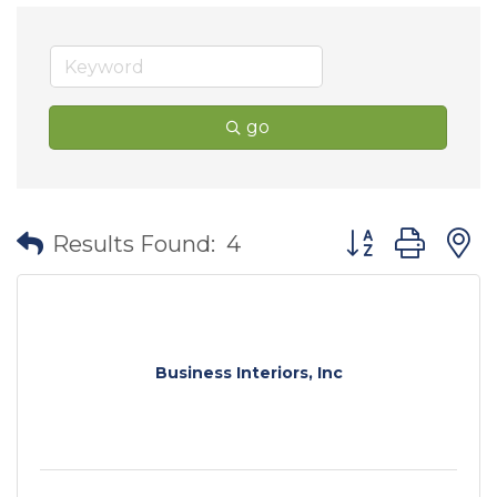
go
Button group wit
Results Found:
4
Business Interiors, Inc