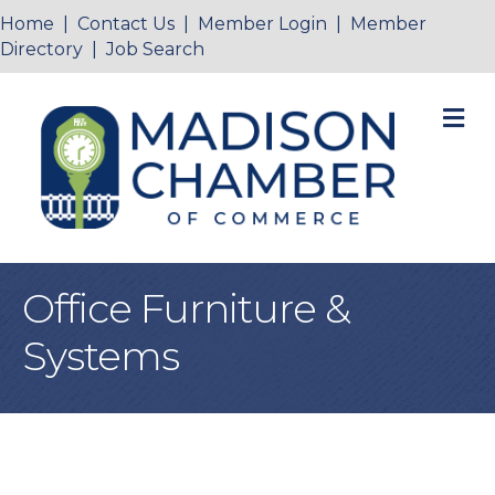
Home
|
Contact Us
|
Member Login
|
Member
Directory
|
Job Search
M
Office Furniture &
Systems