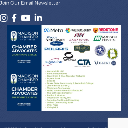
Join Our Email Newsletter