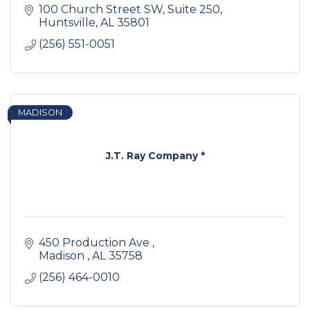
100 Church Street SW
Suite 250
Huntsville
AL
35801
(256) 551-0051
MADISON
J.T. Ray Company *
450 Production Ave 
Madison 
AL
35758
(256) 464-0010