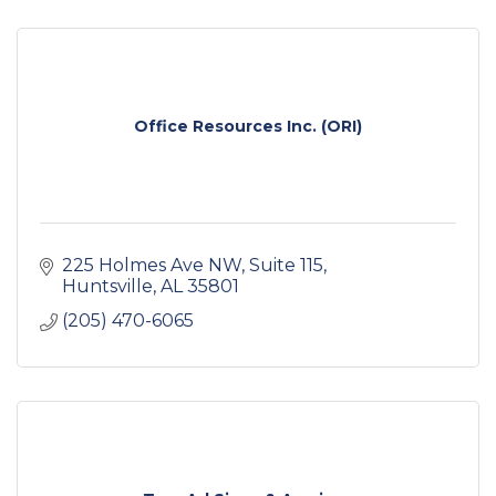
Office Resources Inc. (ORI)
225 Holmes Ave NW
Suite 115
Huntsville
AL
35801
(205) 470-6065