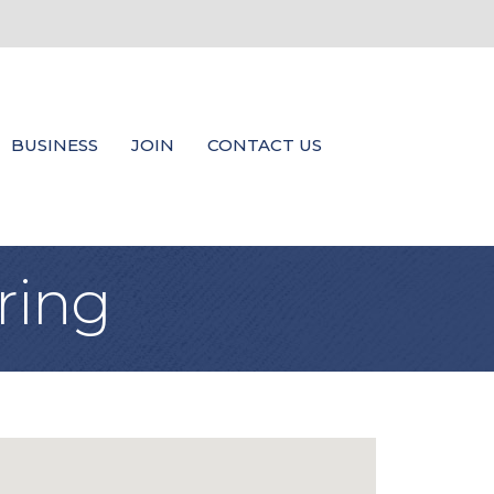
BUSINESS
JOIN
CONTACT US
ring