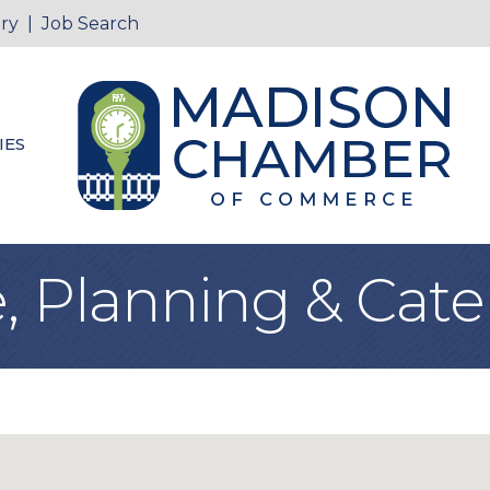
ry
|
Job Search
IES
, Planning & Cate