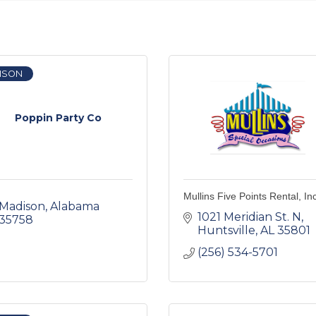
ISON
Poppin Party Co
Mullins Five Points Rental, In
Madison
Alabama
1021 Meridian St. N
35758
Huntsville
AL
35801
(256) 534-5701