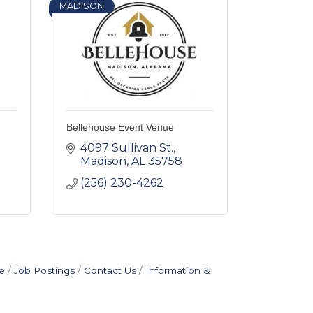
MADISON
Bellehouse Event Venue
4097 Sullivan St.
Madison
AL
35758
(256) 230-4262
e
Job Postings
Contact Us
Information &