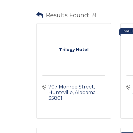
Results Found:
8
MAD
Trilogy Hotel
707 Monroe Street
Huntsville
Alabama
35801