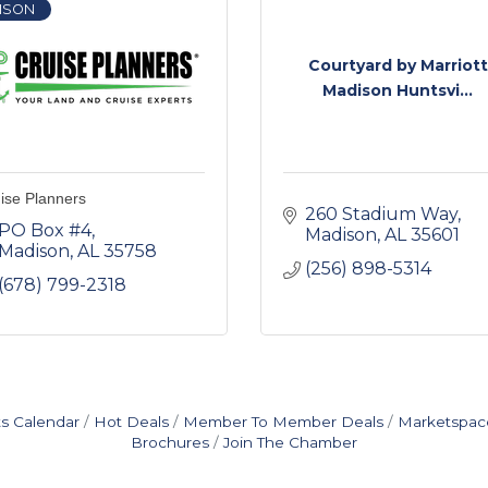
ISON
Courtyard by Marriott
Madison Huntsvi...
ise Planners
260 Stadium Way
PO Box #4
Madison
AL
35601
Madison
AL
35758
(256) 898-5314
(678) 799-2318
s Calendar
Hot Deals
Member To Member Deals
Marketspac
Brochures
Join The Chamber