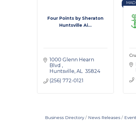
MAD
Four Points by Sheraton
Huntsville Ai...
Cru
1000 Glenn Hearn 
Blvd 
Huntsville
AL 
35824 
(256) 772-0121
Business Directory
News Releases
Event