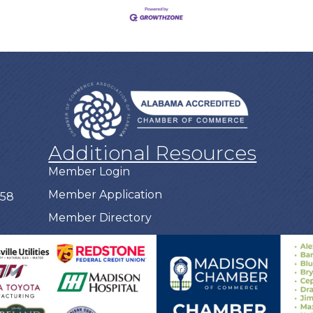
Additional Resources
Member Login
Member Application
758
Member Directory