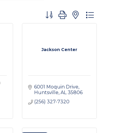
Button group with nested dropdown
Jackson Center
c
6001 Moquin Drive
Huntsville
AL
35806
(256) 327-7320