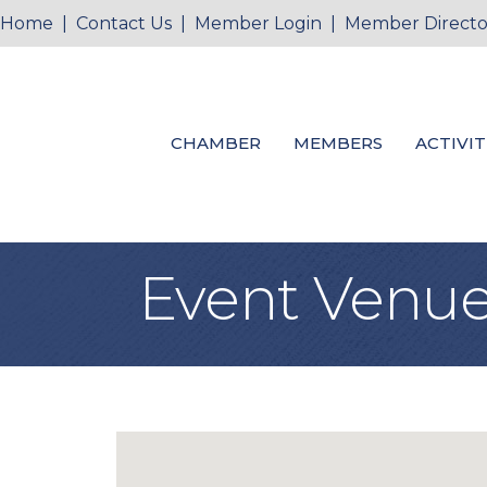
Home
|
Contact Us
|
Member Login
|
Member Directo
CHAMBER
MEMBERS
ACTIVIT
Event Venue