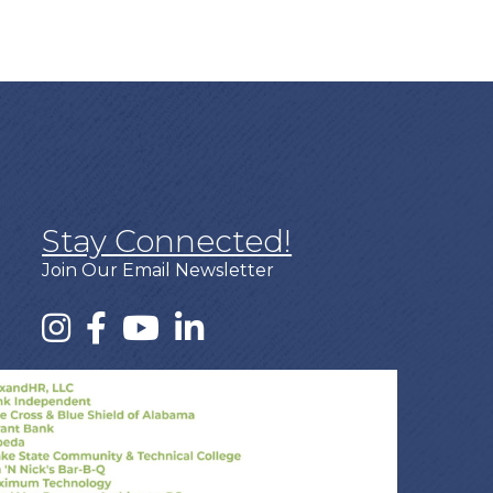
Stay Connected!
Join Our Email Newsletter