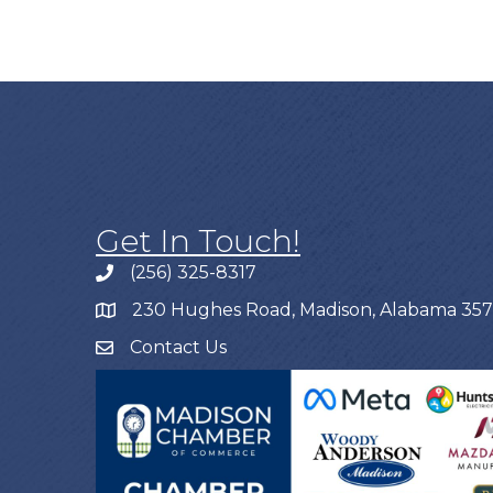
Get In Touch!
(256) 325-8317
230 Hughes Road, Madison, Alabama 35
Contact Us