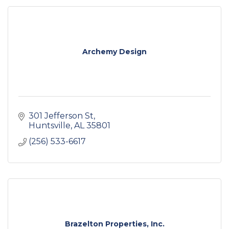
Archemy Design
301 Jefferson St
Huntsville
AL
35801
(256) 533-6617
Brazelton Properties, Inc.