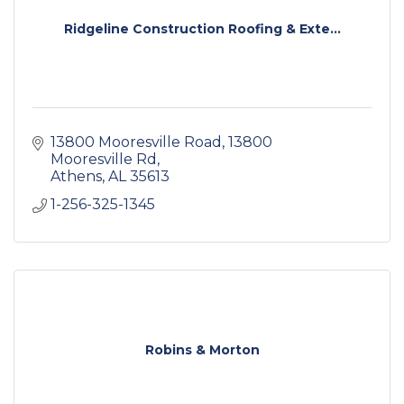
Ridgeline Construction Roofing & Exte...
13800 Mooresville Road
13800 
Mooresville Rd
Athens
AL
35613
1-256-325-1345
Robins & Morton