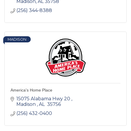
Madison
AL
35758
(256) 344-8388
MADISON
America's Home Place
15075 Alabama Hwy 20 
Madison 
AL 
35756 
(256) 432-0400