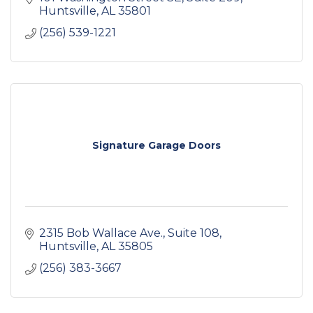
& mixed-use projects.
Huntsville
AL
35801
(256) 539-1221
Signature Garage Doors
2315 Bob Wallace Ave.
Suite 108
Huntsville
AL
35805
(256) 383-3667