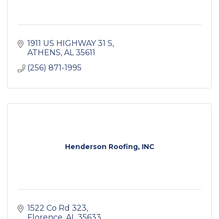
1911 US HIGHWAY 31 S
ATHENS
AL
35611
(256) 871-1995
Henderson Roofing, INC
1522 Co Rd 323
Florence
AL
35633