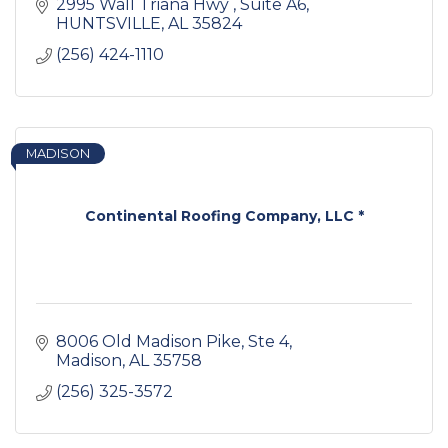
2995 Wall Triana Hwy 
Suite A6
HUNTSVILLE
AL
35824
(256) 424-1110
MADISON
Continental Roofing Company, LLC *
8006 Old Madison Pike
Ste 4
Madison
AL
35758
(256) 325-3572