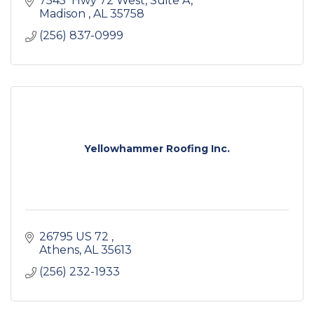
7545  Hwy 72 West
Suite A
Madison 
AL
35758
(256) 837-0999
Yellowhammer Roofing Inc.
26795 US 72 
Athens
AL
35613
(256) 232-1933