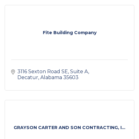
Fite Building Company
3116 Sexton Road SE
Suite A
Decatur
Alabama
35603
GRAYSON CARTER AND SON CONTRACTING, I...