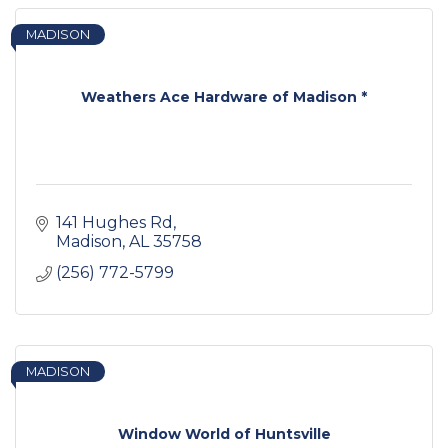
MADISON
Weathers Ace Hardware of Madison *
141 Hughes Rd
Madison
AL
35758
(256) 772-5799
MADISON
Window World of Huntsville