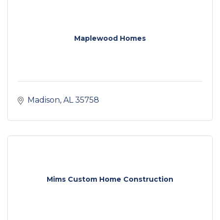
Maplewood Homes
Madison
AL
35758
Mims Custom Home Construction