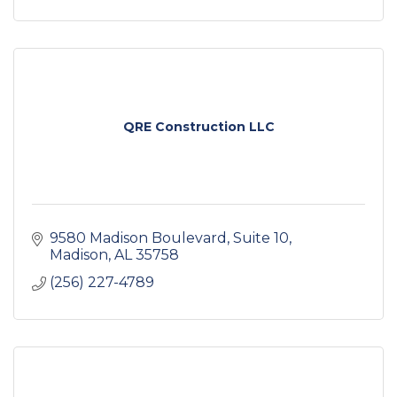
QRE Construction LLC
9580 Madison Boulevard
Suite 10
Madison
AL
35758
(256) 227-4789