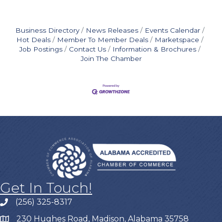
Business Directory
News Releases
Events Calendar
Hot Deals
Member To Member Deals
Marketspace
Job Postings
Contact Us
Information & Brochures
Join The Chamber
Get In Touch!
(256) 325-8317
230 Hughes Road, Madison, Alabama 35758