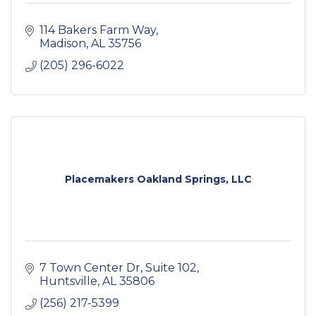
114 Bakers Farm Way
Madison
AL
35756
(205) 296-6022
Placemakers Oakland Springs, LLC
7 Town Center Dr
Suite 102
Huntsville
AL
35806
(256) 217-5399