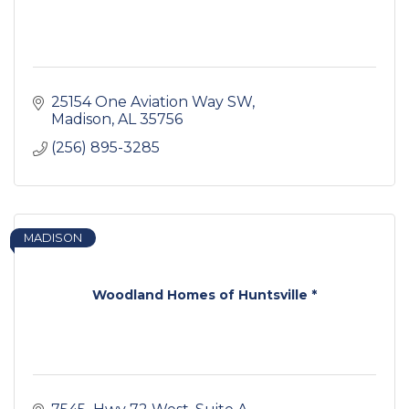
25154 One Aviation Way SW
Madison
AL
35756
(256) 895-3285
MADISON
Woodland Homes of Huntsville *