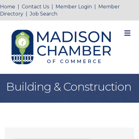
Home
|
Contact Us
|
Member Login
|
Member
Directory
|
Job Search
M
Building & Construction