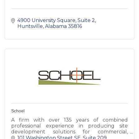
4900 University Square
Suite 2
Huntsville
Alabama
35816
Schoel
A firm with over 135 years of combined
professional experience in producing site
development solutions for commercial,
residential, multi-family, industrial, institutional
101 Washington Street SE
Suite 209