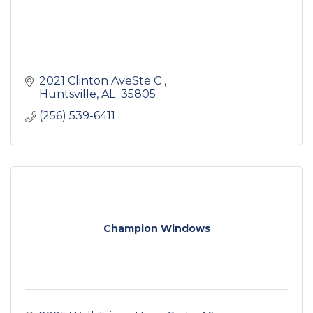
2021 Clinton AveSte C 
Huntsville
AL 
35805 
(256) 539-6411
Champion Windows