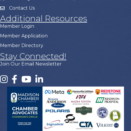
Contact Us
Additional Resources
Member Login
Member Application
Member Directory
Stay Connected!
Join Our Email Newsletter