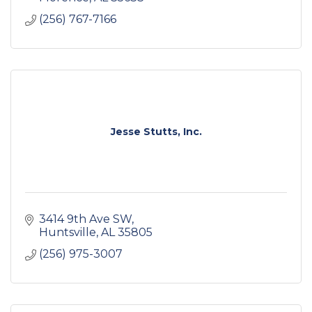
(256) 767-7166
Jesse Stutts, Inc.
3414 9th Ave SW
Huntsville
AL
35805
(256) 975-3007