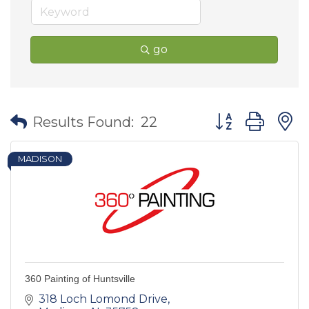
go
Button group wit
Results Found:
22
MADISON
360 Painting of Huntsville
318 Loch Lomond Drive