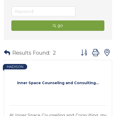
go
Button group wit
Results Found:
2
MADISON
Inner Space Counseling and Consulting...
At Inner Space Counseling and Consulting, my