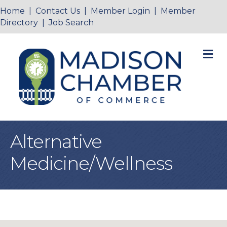
Home
|
Contact Us
|
Member Login
|
Member
Directory
|
Job Search
M
Alternative
Medicine/Wellness