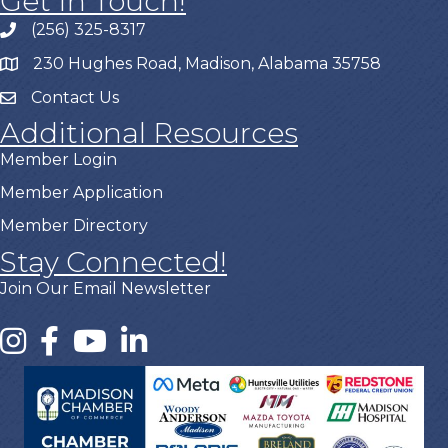
Get In Touch!
(256) 325-8317
230 Hughes Road, Madison, Alabama 35758
Contact Us
Additional Resources
Member Login
Member Application
Member Directory
Stay Connected!
Join Our Email Newsletter