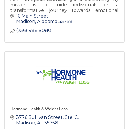
mission is to guide individuals on a
transformative journey towards emotional
well-being and personal growth.
16 Main Street
Madison
Alabama
35758
(256) 986-9080
Hormone Health & Weight Loss
3776 Sullivan Street
Ste. C
Madison
AL
35758