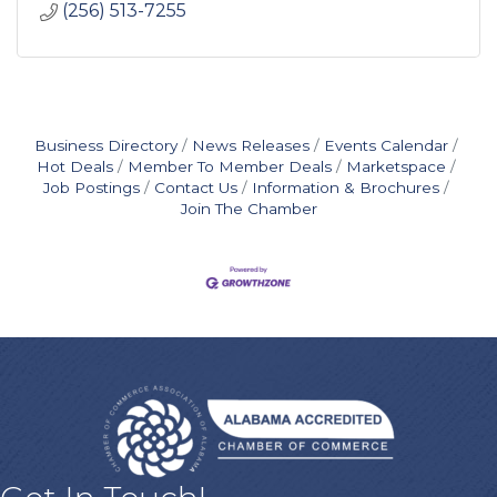
(256) 513-7255
Business Directory
News Releases
Events Calendar
Hot Deals
Member To Member Deals
Marketspace
Job Postings
Contact Us
Information & Brochures
Join The Chamber