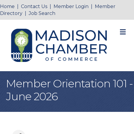
Home
|
Contact Us
|
Member Login
|
Member
Directory
|
Job Search
M
Member Orientation 101 -
June 2026