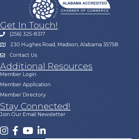
Get In Touch!
(256) 325-8317
230 Hughes Road, Madison, Alabama 35758
Contact Us
Additional Resources
Member Login
Member Application
Member Directory
Stay Connected!
Join Our Email Newsletter