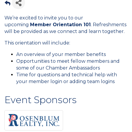
We’re excited to invite you to our
upcoming
Member Orientation 101
. Refreshments
will be provided as we connect and learn together.
This orientation will include:
An overview of your member benefits
Opportunities to meet fellow members and
some of our Chamber Ambassadors
Time for questions and technical help with
your member login or adding team logins
Event Sponsors