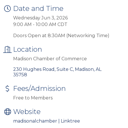
Date and Time
Wednesday Jun 3, 2026
9:00 AM - 10:00 AM CDT
Doors Open at 8:30AM (Networking Time)
Location
Madison Chamber of Commerce
230 Hughes Road, Suite C
Madison
AL
35758
Fees/Admission
Free to Members
Website
madisonalchamber | Linktree