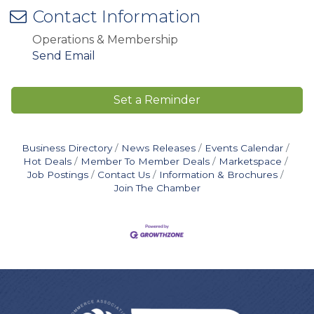
Contact Information
Operations & Membership
Send Email
Set a Reminder
Business Directory
News Releases
Events Calendar
Hot Deals
Member To Member Deals
Marketspace
Job Postings
Contact Us
Information & Brochures
Join The Chamber