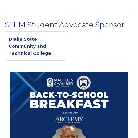
STEM Student Advocate Sponsor
Drake State
Community and
Technical College