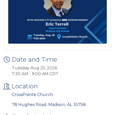
Date and Time
Tuesday Aug 25, 2026
7:30 AM - 9:00 AM CDT
Location
CrossPointe Church
78 Hughes Road
Madison
AL
35758