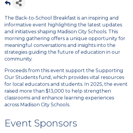
The Back-to-School Breakfast is an inspiring and
informative event highlighting the latest updates
and initiatives shaping Madison City Schools. This
morning gathering offers a unique opportunity for
meaningful conversations and insights into the
strategies guiding the future of education in our
community.
Proceeds from this event support the Supporting
Our Students fund, which provides vital resources
for local educators and students. In 2025, the event
raised more than $13,000 to help strengthen
classrooms and enhance learning experiences
across Madison City Schools.
Event Sponsors