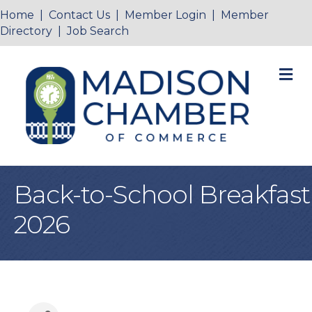
Home
|
Contact Us
|
Member Login
|
Member
Directory
|
Job Search
M
Back-to-School Breakfast
2026