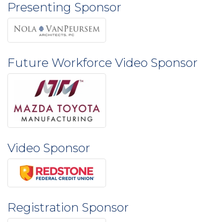
Presenting Sponsor
Future Workforce Video Sponsor
Video Sponsor
Registration Sponsor