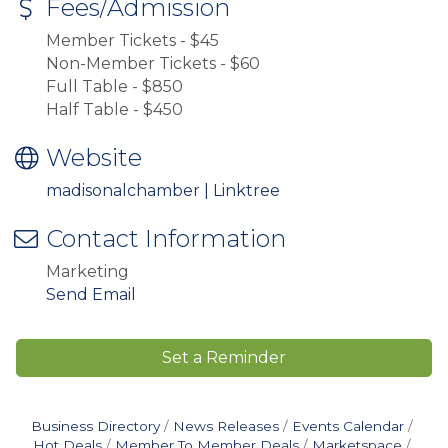
Fees/Admission
Member Tickets - $45
Non-Member Tickets - $60
Full Table - $850
Half Table - $450
Website
madisonalchamber | Linktree
Contact Information
Marketing
Send Email
Set a Reminder
Business Directory
News Releases
Events Calendar
Hot Deals
Member To Member Deals
Marketspace