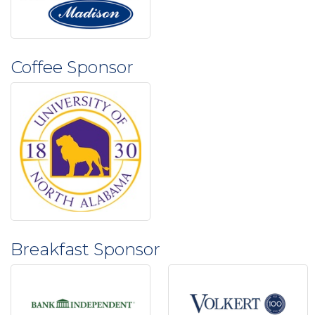
Coffee Sponsor
Breakfast Sponsor