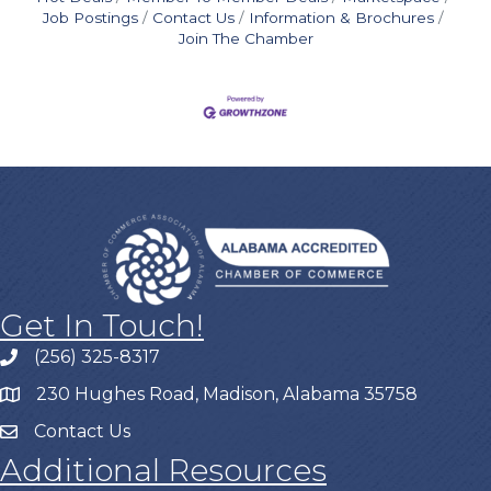
Job Postings
Contact Us
Information & Brochures
Join The Chamber
Get In Touch!
(256) 325-8317
230 Hughes Road, Madison, Alabama 35758
Contact Us
Additional Resources