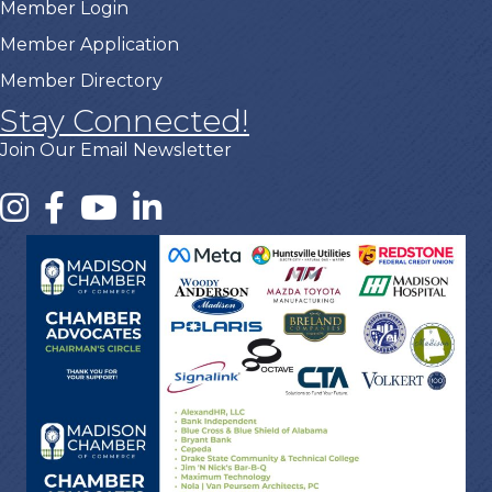
Member Login
Member Application
Member Directory
Stay Connected!
Join Our Email Newsletter