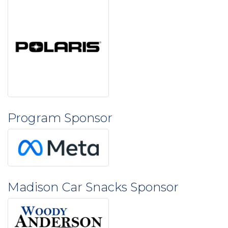
Program Sponsor
Madison Car Snacks Sponsor