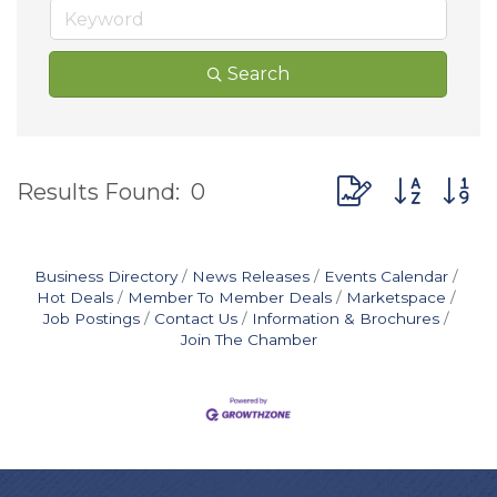
Search
Button group wit
Results Found:
0
Business Directory
News Releases
Events Calendar
Hot Deals
Member To Member Deals
Marketspace
Job Postings
Contact Us
Information & Brochures
Join The Chamber