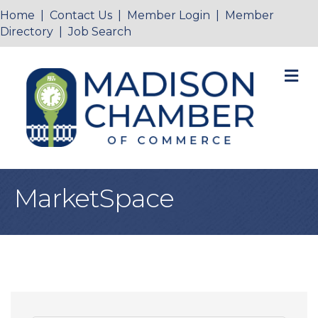
Home
|
Contact Us
|
Member Login
|
Member
Directory
|
Job Search
M
MarketSpace