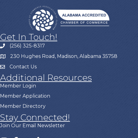
Get In Touch!
(256) 325-8317
230 Hughes Road, Madison, Alabama 35758
Contact Us
Additional Resources
Member Login
Member Application
Member Directory
Stay Connected!
Join Our Email Newsletter