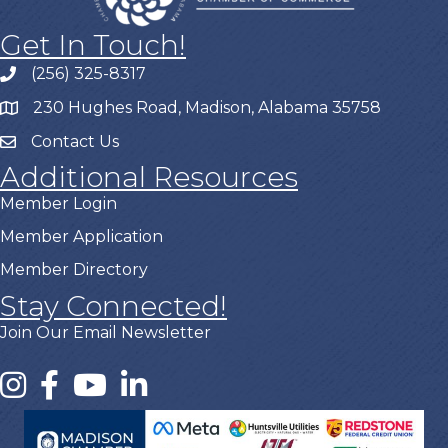
Get In Touch!
(256) 325-8317
230 Hughes Road, Madison, Alabama 35758
Contact Us
Additional Resources
Member Login
Member Application
Member Directory
Stay Connected!
Join Our Email Newsletter