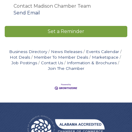
Contact Madison Chamber Team
Send Email
Set a Reminder
Business Directory
News Releases
Events Calendar
Hot Deals
Member To Member Deals
Marketspace
Job Postings
Contact Us
Information & Brochures
Join The Chamber