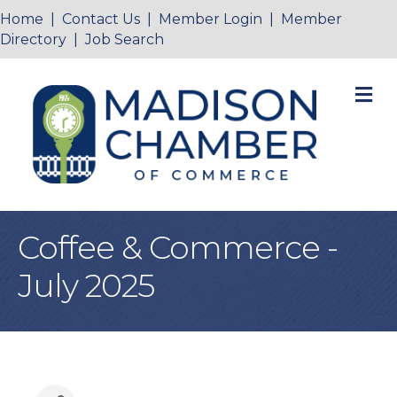
Home
|
Contact Us
|
Member Login
|
Member
Directory
|
Job Search
M
Coffee & Commerce -
July 2025