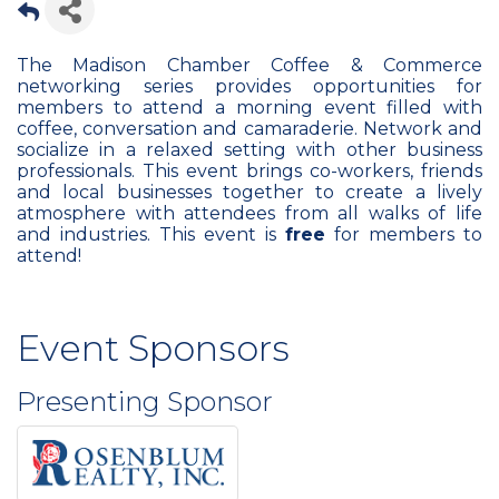
The Madison Chamber Coffee & Commerce
networking series provides opportunities for
members to attend a morning event filled with
coffee, conversation and camaraderie. Network and
socialize in a relaxed setting with other business
professionals. This event brings co-workers, friends
and local businesses together to create a lively
atmosphere with attendees from all walks of life
and industries. This event is
free
for members to
attend!
Event Sponsors
Presenting Sponsor