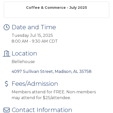
Coffee & Commerce - July 2025
Date and Time
Tuesday Jul 15, 2025
8:00 AM - 9:30 AM CDT
Location
Bellehouse
4097 Sullivan Street
Madison
AL
35758
Fees/Admission
Members attend for FREE. Non-members
may attend for $25/attendee.
Contact Information