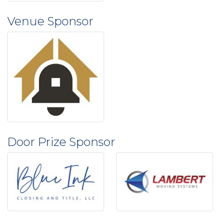
Venue Sponsor
Door Prize Sponsor