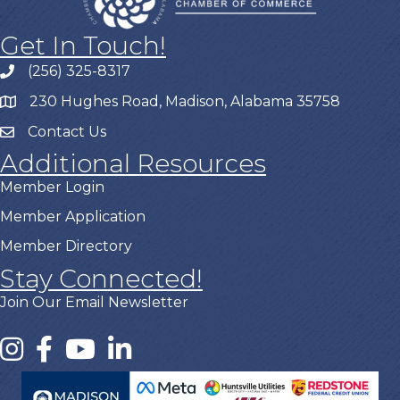
Get In Touch!
(256) 325-8317
230 Hughes Road, Madison, Alabama 35758
Contact Us
Additional Resources
Member Login
Member Application
Member Directory
Stay Connected!
Join Our Email Newsletter