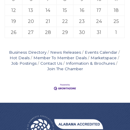
12
13
14
15
16
17
18
19
20
21
22
23
24
25
26
27
28
29
30
31
1
Business Directory
News Releases
Events Calendar
Hot Deals
Member To Member Deals
Marketspace
Job Postings
Contact Us
Information & Brochures
Join The Chamber