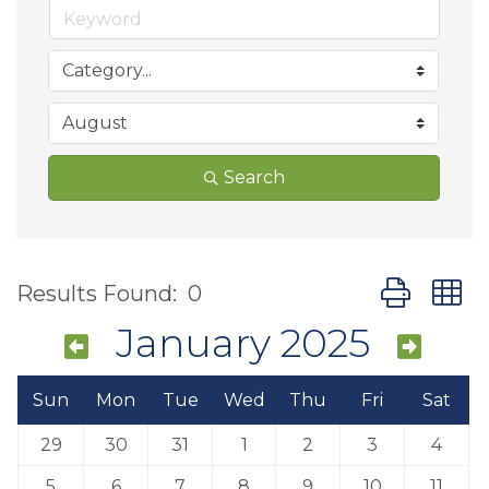
Search
Button group
Results Found:
0
January 2025
Sun
Mon
Tue
Wed
Thu
Fri
Sat
29
30
31
1
2
3
4
5
6
7
8
9
10
11