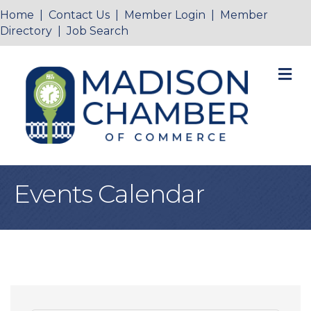
Home
|
Contact Us
|
Member Login
|
Member
Directory
|
Job Search
M
Events Calendar