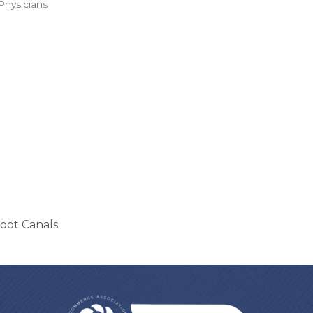
Physicians
Root Canals