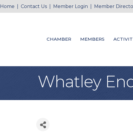
Home
|
Contact Us
|
Member Login
|
Member Directo
CHAMBER
MEMBERS
ACTIVIT
Whatley End