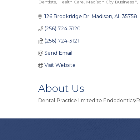
Dentists
Health Care
Madison City Business *
Categories
126 Brookridge Dr
Madison
AL
35758
(256) 724-3120
(256) 724-3121
Send Email
Visit Website
About Us
Dental Practice limited to Endodontics/