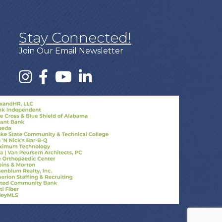
Stay Connected!
Join Our Email Newsletter