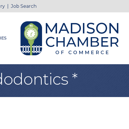
ry
|
Job Search
IES
odontics *