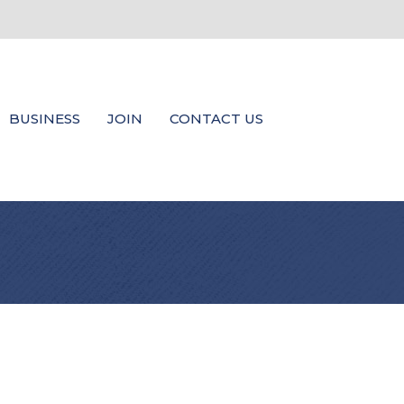
BUSINESS
JOIN
CONTACT US