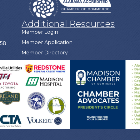
Additional Resources
Member Login
Member Application
758
Member Directory