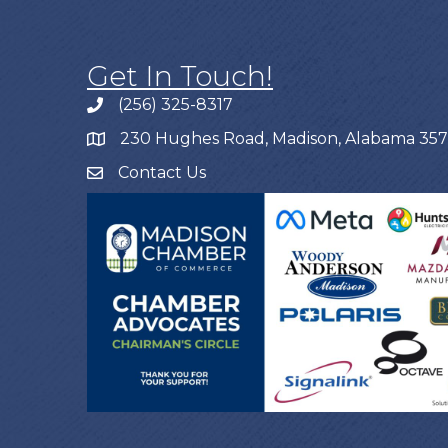
Get In Touch!
(256) 325-8317
230 Hughes Road, Madison, Alabama 35
Contact Us