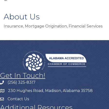
About Us
Insurance, Mortgage Origination, Financial Services
Get In Touch!
(256) 325-8317
230 Hughes Road, Madison, Alabama 35758
Contact Us
Additional Resources