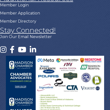
Member Login
Member Application
Member Directory
Stay Connected!
Join Our Email Newsletter