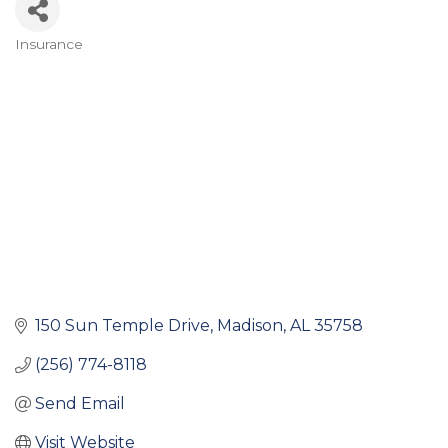
Insurance
Categories
150 Sun Temple Drive
Madison
AL
35758
(256) 774-8118
Send Email
Visit Website