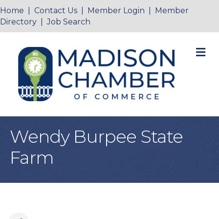
Home
|
Contact Us
|
Member Login
|
Member
Directory
|
Job Search
M
Wendy Burpee State
Farm