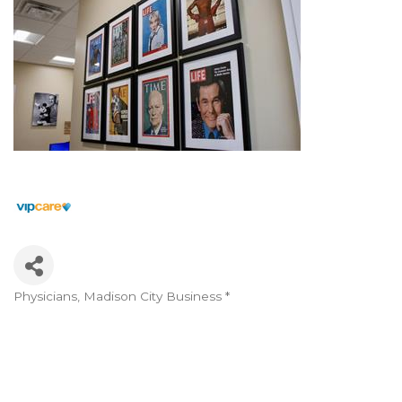
Physicians
Madison City Business *
Categories