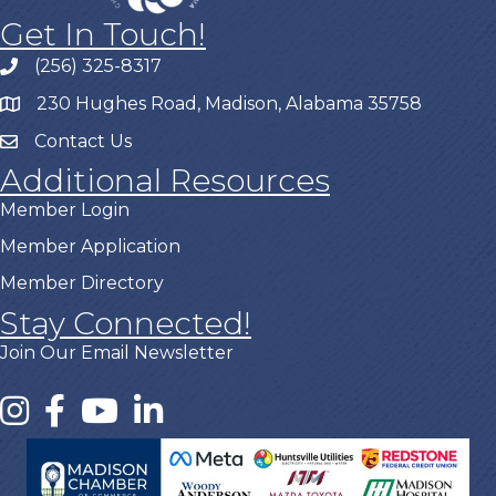
Get In Touch!
(256) 325-8317
230 Hughes Road, Madison, Alabama 35758
Contact Us
Additional Resources
Member Login
Member Application
Member Directory
Stay Connected!
Join Our Email Newsletter