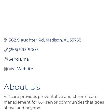
382 Slaughter Rd
Madison
AL
35758
(256) 993-9007
Send Email
Visit Website
About Us
VIPcare provides preventative and chronic-care
management for 65+ senior communities that goes
above and beyond.