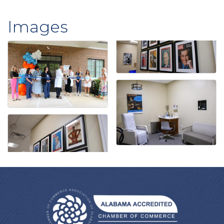
Images