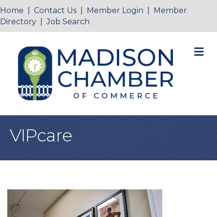
Home
|
Contact Us
|
Member Login
|
Member
Directory
|
Job Search
M
VIPcare