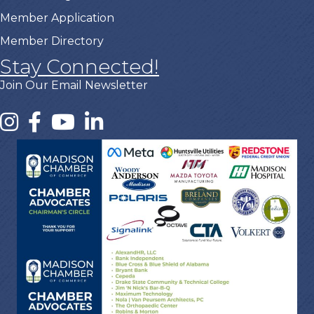
Member Application
Member Directory
Stay Connected!
Join Our Email Newsletter