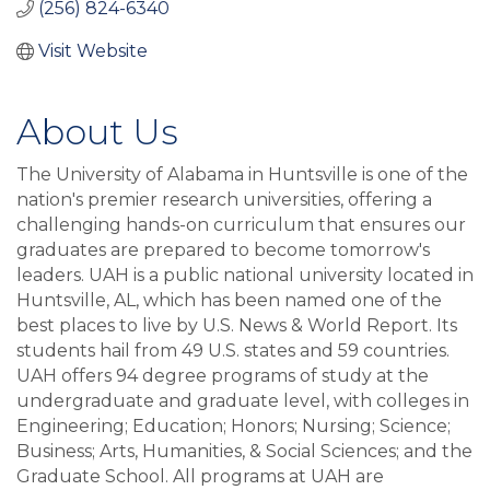
(256) 824-6340
Visit Website
About Us
The University of Alabama in Huntsville is one of the
nation's premier research universities, offering a
challenging hands-on curriculum that ensures our
graduates are prepared to become tomorrow's
leaders. UAH is a public national university located in
Huntsville, AL, which has been named one of the
best places to live by U.S. News & World Report. Its
students hail from 49 U.S. states and 59 countries.
UAH offers 94 degree programs of study at the
undergraduate and graduate level, with colleges in
Engineering; Education; Honors; Nursing; Science;
Business; Arts, Humanities, & Social Sciences; and the
Graduate School. All programs at UAH are