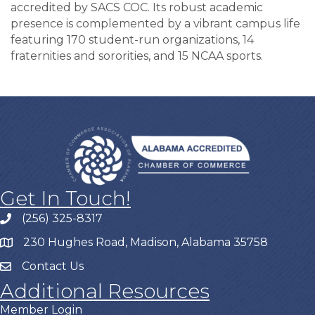
accredited by SACS COC. Its robust academic
presence is complemented by a vibrant campus life
featuring 170 student-run organizations, 14
fraternities and sororities, and 15 NCAA sports.
Get In Touch!
(256) 325-8317
230 Hughes Road, Madison, Alabama 35758
Contact Us
Additional Resources
Member Login