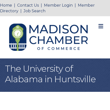
Home
|
Contact Us
|
Member Login
|
Member
Directory
|
Job Search
M
The University of
Alabama in Huntsville