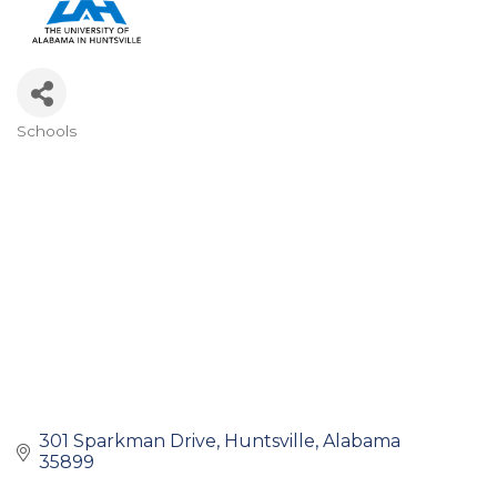
Schools
Categories
301 Sparkman Drive
Huntsville
Alabama
35899