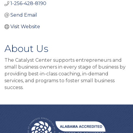
1-256-428-8190
Send Email
Visit Website
About Us
The Catalyst Center supports entrepreneurs and
small business owners in every stage of business by
providing best-in-class coaching, in-demand
services, and programs to foster small business
success.