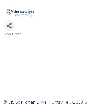
Non Profit
Categories
515 Sparkman Drive
Huntsville
AL
35816