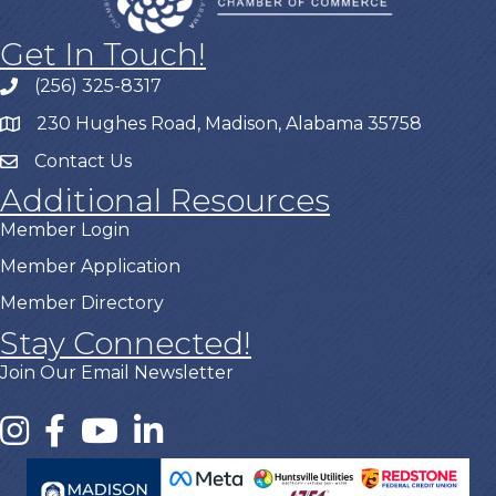
Get In Touch!
(256) 325-8317
230 Hughes Road, Madison, Alabama 35758
Contact Us
Additional Resources
Member Login
Member Application
Member Directory
Stay Connected!
Join Our Email Newsletter