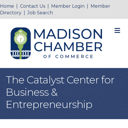
Home
|
Contact Us
|
Member Login
|
Member
Directory
|
Job Search
M
The Catalyst Center for
Business &
Entrepreneurship