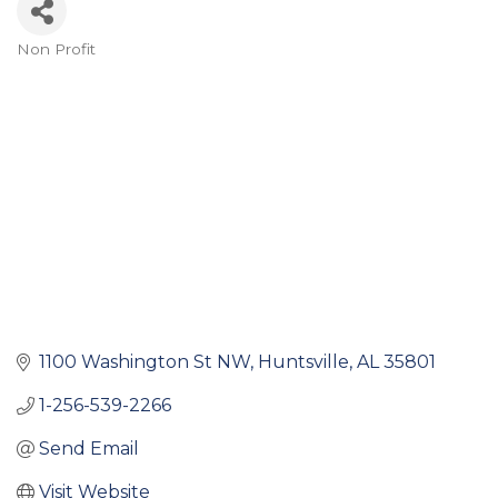
Non Profit
Categories
1100 Washington St NW
Huntsville
AL
35801
1-256-539-2266
Send Email
Visit Website