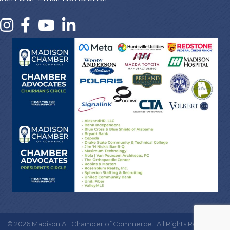
©
2026
Madison AL Chamber of Commerce.
All Rights Reserved |