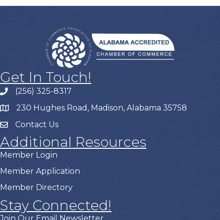
Get In Touch!
(256) 325-8317
230 Hughes Road, Madison, Alabama 35758
Contact Us
Additional Resources
Member Login
Member Application
Member Directory
Stay Connected!
Join Our Email Newsletter