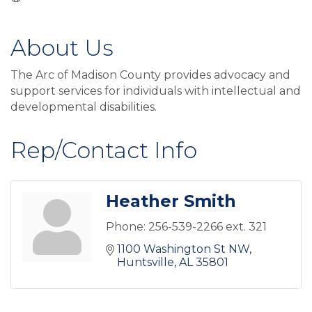
About Us
The Arc of Madison County provides advocacy and
support services for individuals with intellectual and
developmental disabilities.
Rep/Contact Info
Heather Smith
Phone:
256-539-2266 ext. 321
1100 Washington St NW
Huntsville
AL
35801