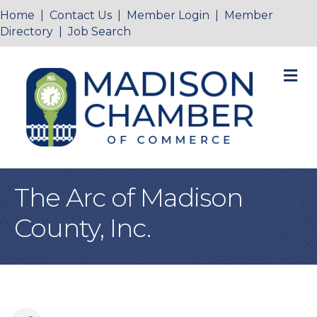
Home
|
Contact Us
|
Member Login
|
Member
Directory
|
Job Search
M
The Arc of Madison
County, Inc.