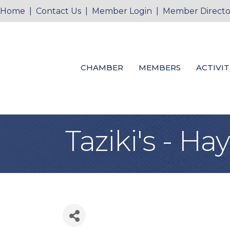
Home
|
Contact Us
|
Member Login
|
Member Directo
CHAMBER
MEMBERS
ACTIVIT
Taziki's - H