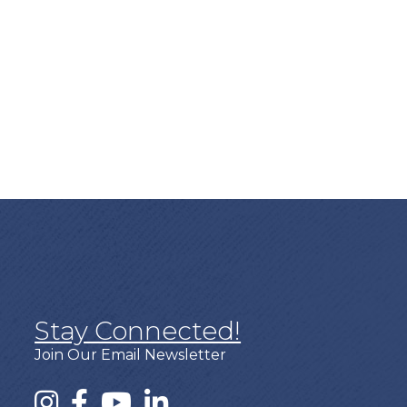
Stay Connected!
Join Our Email Newsletter