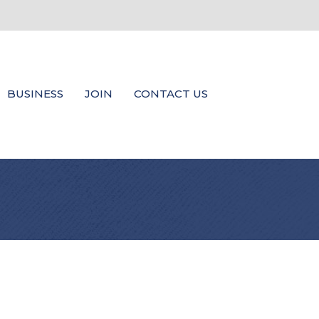
BUSINESS
JOIN
CONTACT US