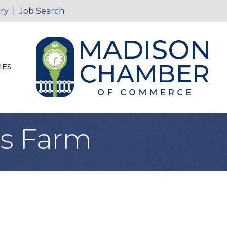
ry
|
Job Search
IES
ays Farm