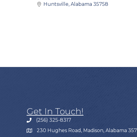
Huntsville
Alabama
35758
Get In Touch!
(256) 325-8317
230 Hughes Road, Madison, Alabama 35