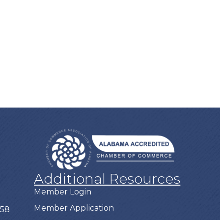
Additional Resources
Member Login
Member Application
758