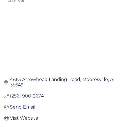
Non Profit
Categories
4865 Arrowhead Landing Road
Mooresville
AL
35649
(256) 900-2674
Send Email
Visit Website