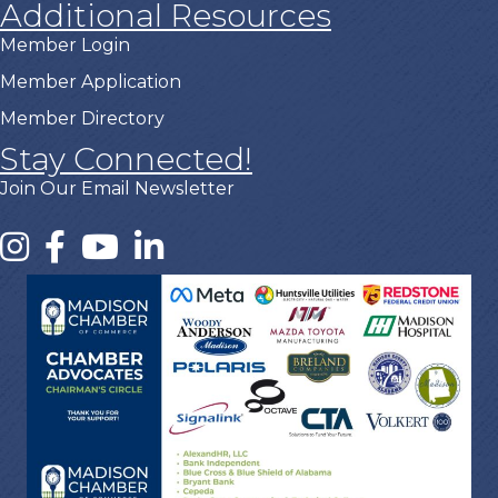
Additional Resources
Member Login
Member Application
Member Directory
Stay Connected!
Join Our Email Newsletter