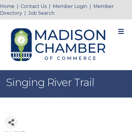
Home
|
Contact Us
|
Member Login
|
Member
Directory
|
Job Search
M
Singing River Trail