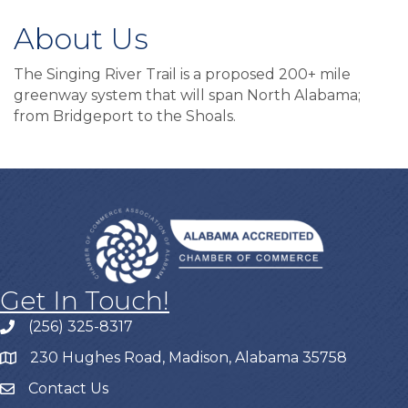
About Us
The Singing River Trail is a proposed 200+ mile
greenway system that will span North Alabama;
from Bridgeport to the Shoals.
Get In Touch!
(256) 325-8317
230 Hughes Road, Madison, Alabama 35758
Contact Us