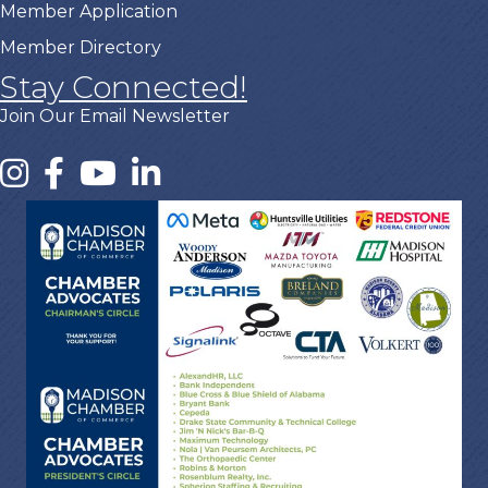
Member Application
Member Directory
Stay Connected!
Join Our Email Newsletter