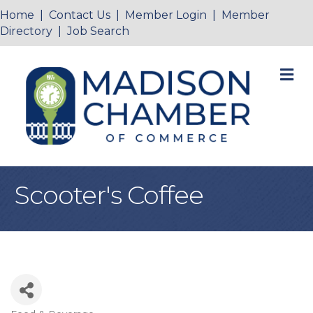
Home
|
Contact Us
|
Member Login
|
Member
Directory
|
Job Search
M
Scooter's Coffee