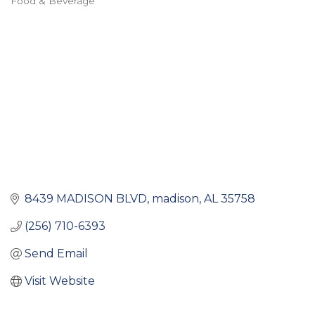
Food & Beverage
Categories
8439 MADISON BLVD
madison
AL
35758
(256) 710-6393
Send Email
Visit Website