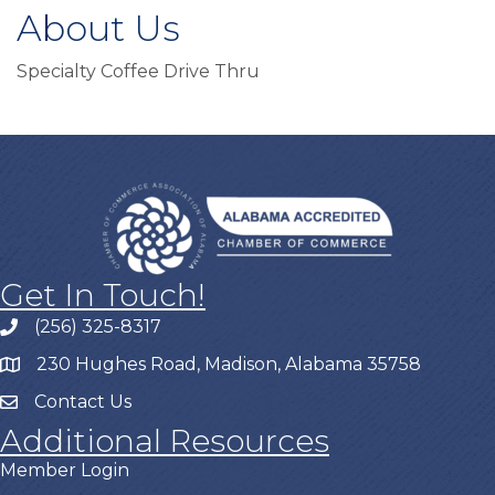
About Us
Specialty Coffee Drive Thru
Get In Touch!
(256) 325-8317
230 Hughes Road, Madison, Alabama 35758
Contact Us
Additional Resources
Member Login