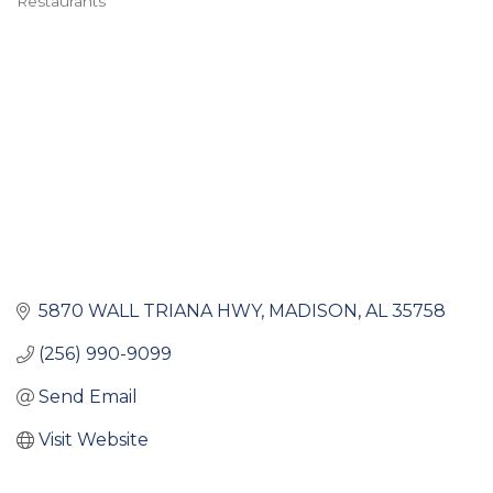
Restaurants
Categories
5870 WALL TRIANA HWY
MADISON
AL
35758
(256) 990-9099
Send Email
Visit Website