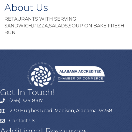
About Us
RETAURANTS WITH SERVING
SANDWICH,PIZZA,SALADS,SOUP ON BAKE FRESH
BUN
Get In Touch!
(256) 325-8317
230 Hughes Road, Madison, Alabama 35758
Contact Us
Additional Resources