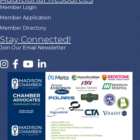
Member Login
Member Application
Member Directory
Stay Connected!
Join Our Email Newsletter