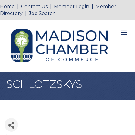
Home
|
Contact Us
|
Member Login
|
Member
Directory
|
Job Search
M
SCHLOTZSKYS