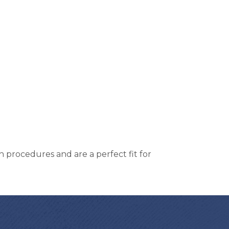
h procedures and are a perfect fit for