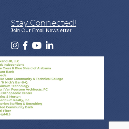
Stay Connected!
Join Our Email Newsletter