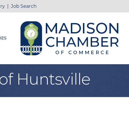
ry
|
Job Search
IES
of Huntsville