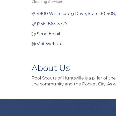
Cleaning Services
Categories
4800 Whitesburg Drive
Suite 30-408
(256) 863-3727
Send Email
Visit Website
About Us
Pool Scouts of Huntsville is a pillar of 
the community and the Rocket City. As we