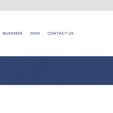
BUSINESS
JOIN
CONTACT US