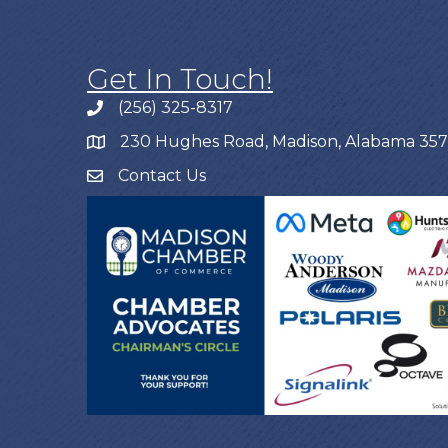
Get In Touch!
(256) 325-8317
230 Hughes Road, Madison, Alabama 35
Contact Us