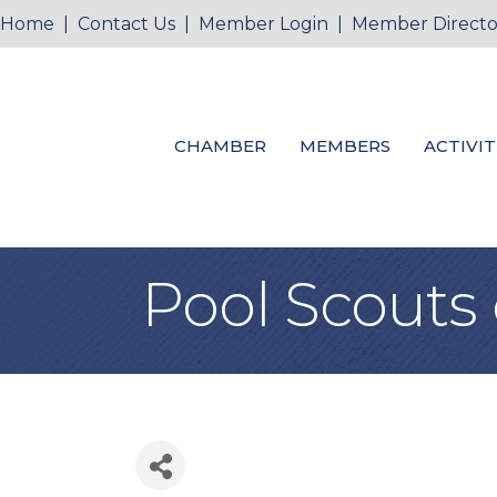
Home
|
Contact Us
|
Member Login
|
Member Directo
CHAMBER
MEMBERS
ACTIVIT
Pool Scouts 