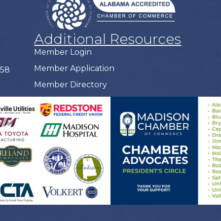
Additional Resources
Member Login
Member Application
758
Member Directory