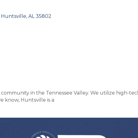
Huntsville
AL
35802
the community in the Tennessee Valley. We utilize high-tec
 know, Huntsville is a