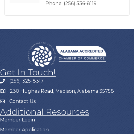
Phone:
(256) 536-8119
Get In Touch!
(256) 325-8317
230 Hughes Road, Madison, Alabama 35758
Contact Us
Additional Resources
Member Login
Member Application