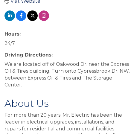
Visit Website
Hours:
24/7
Driving Directions:
We are located off of Oakwood Dr. near the Express
Oil & Tires building. Turn onto Cypressbrook Dr. NW,
between Express Oil & Tires and The Storage
Center.
About Us
For more than 20 years, Mr. Electric has been the
leader in electrical upgrades, installations, and
repairs for residential and commercial facilities