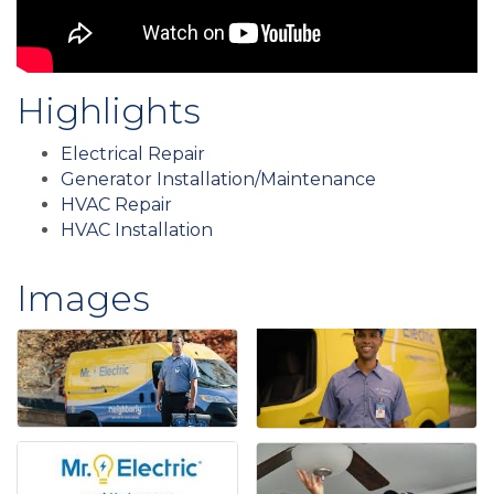
Highlights
Electrical Repair
Generator Installation/Maintenance
HVAC Repair
HVAC Installation
Images