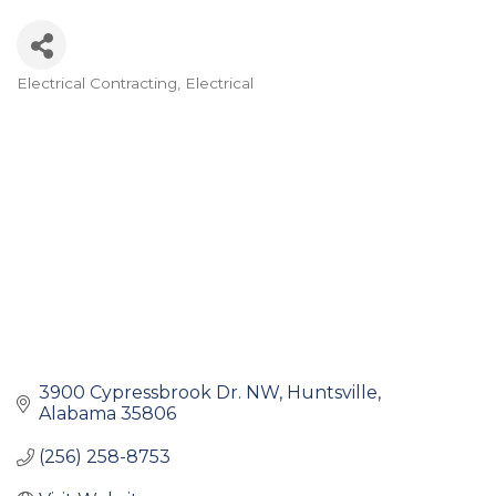
Electrical Contracting
Electrical
Categories
3900 Cypressbrook Dr. NW
Huntsville
Alabama
35806
(256) 258-8753