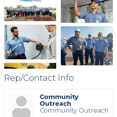
Rep/Contact Info
Community
Outreach
Community Outreach