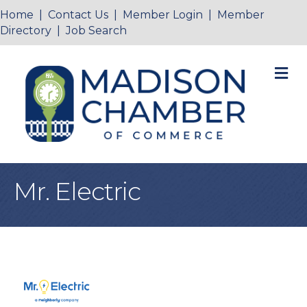
Home
|
Contact Us
|
Member Login
|
Member
Directory
|
Job Search
M
Mr. Electric