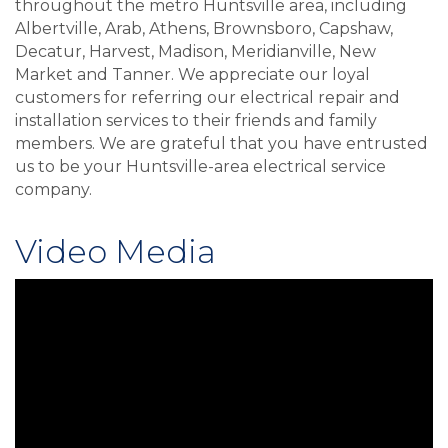
throughout the metro Huntsville area, including
Albertville, Arab, Athens, Brownsboro, Capshaw,
Decatur, Harvest, Madison, Meridianville, New
Market and Tanner. We appreciate our loyal
customers for referring our electrical repair and
installation services to their friends and family
members. We are grateful that you have entrusted
us to be your Huntsville-area electrical service
company.
Video Media