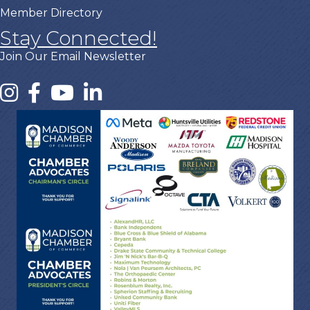
Member Directory
Stay Connected!
Join Our Email Newsletter