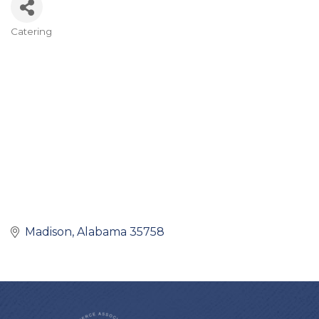
Catering
Categories
Madison
Alabama
35758