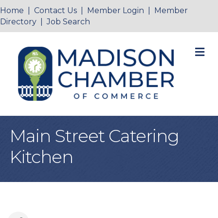
Home
|
Contact Us
|
Member Login
|
Member
Directory
|
Job Search
M
Main Street Catering
Kitchen