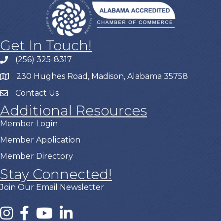
Get In Touch!
(256) 325-8317
230 Hughes Road, Madison, Alabama 35758
Contact Us
Additional Resources
Member Login
Member Application
Member Directory
Stay Connected!
Join Our Email Newsletter