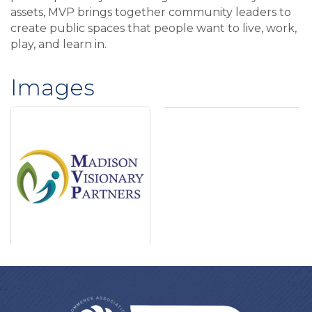
assets, MVP brings together community leaders to
create public spaces that people want to live, work,
play, and learn in.
Images