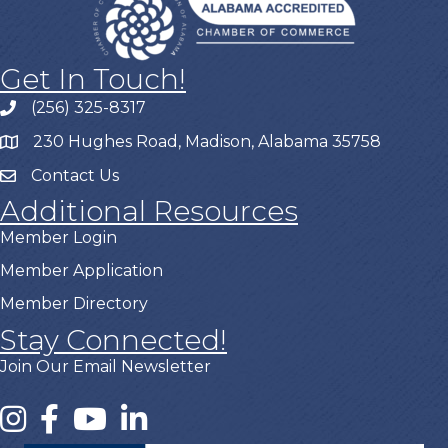
Get In Touch!
(256) 325-8317
230 Hughes Road, Madison, Alabama 35758
Contact Us
Additional Resources
Member Login
Member Application
Member Directory
Stay Connected!
Join Our Email Newsletter