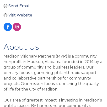
Send Email
Visit Website
About Us
Madison Visionary Partners (MVP) is a community
nonprofit in Madison, Alabama founded in 2014 by a
group of community and business leaders. Our
primary focus is garnering philanthropic support
and collaborative partnerships for community
projects. Our mission focus is enriching the quality
of life for the City of Madison.
Our area of greatest impact is investing in Madison’s
public spaces. By harnessing our community's