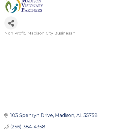
Non Profit
Madison City Business *
Categories
103 Spenryn Drive
Madison
AL
35758
(256) 384-4358