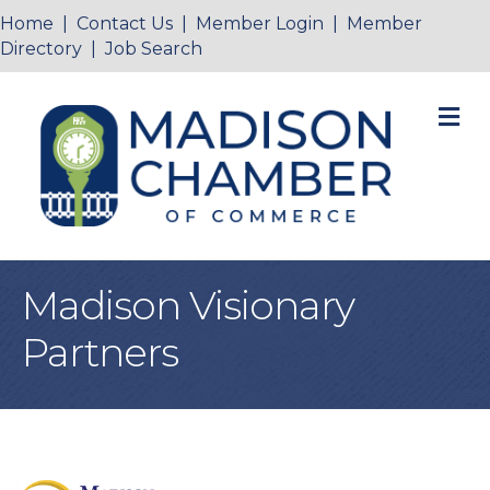
Home
|
Contact Us
|
Member Login
|
Member
Directory
|
Job Search
M
Madison Visionary
Partners