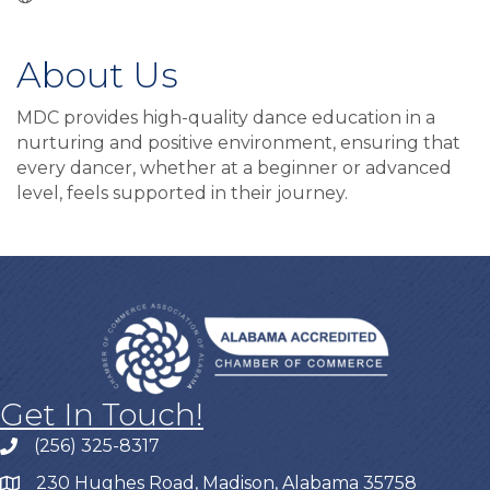
About Us
MDC provides high-quality dance education in a
nurturing and positive environment, ensuring that
every dancer, whether at a beginner or advanced
level, feels supported in their journey.
Get In Touch!
(256) 325-8317
230 Hughes Road, Madison, Alabama 35758