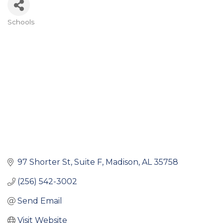
Schools
Categories
97 Shorter St
Suite F
Madison
AL
35758
(256) 542-3002
Send Email
Visit Website