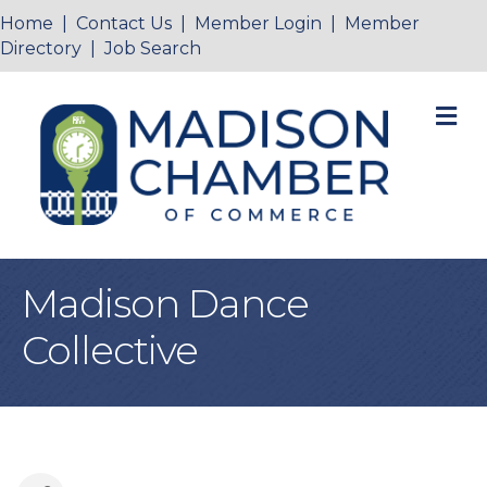
Home
|
Contact Us
|
Member Login
|
Member
Directory
|
Job Search
M
Madison Dance
Collective