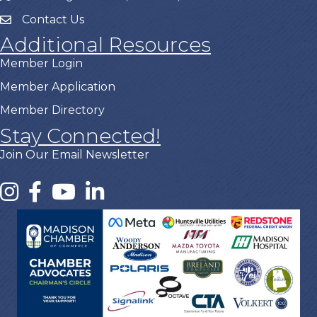
Contact Us
Additional Resources
Member Login
Member Application
Member Directory
Stay Connected!
Join Our Email Newsletter